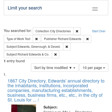
Limit your search
Toggle fac
Search
You searched for:
Remove constraint Collec
Collection
City Directories
Start Over
Remove constraint Type of Work: Text
Remove constrai
Type of Work
Text
Publisher
Richard Edwards
Remove constraint Subject: Ed
Subject
Edwards, Greenough, & Deved.
Remove constraint Subject: Richard Edw
Subject
Richard Edwards & Co.
1
entry found
Number
Sort by time modified ▼
10 per page
of
Search
List
results
of
1867 City Directory, Edwards' annual directory to
to
Results
the inhabitants, institutions, incorporated
display
files
companies, manufacturing establishments,
per
deposited
business, business firms, etc., etc., in the city of
page
in
St. Louis for ... /
Digital
Subject: