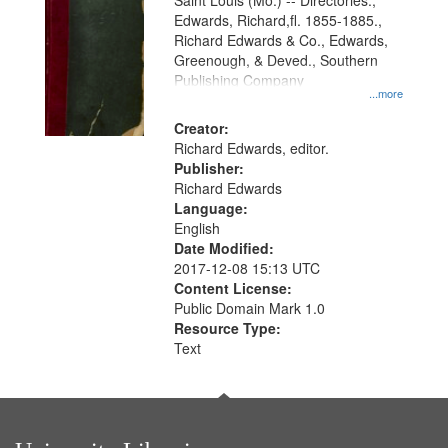
Gateway
Saint Louis (Mo.) -- Directories.,
Edwards, Richard,fl. 1855-1885.,
that
Richard Edwards & Co., Edwards,
match
Greenough, & Deved., Southern
your
Publishing Company
...more
search
Creator:
criteria
Richard Edwards, editor.
Publisher:
Richard Edwards
Language:
English
Date Modified:
2017-12-08 15:13 UTC
Content License:
Public Domain Mark 1.0
Resource Type:
Text