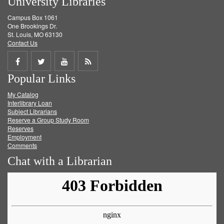
University Libraries
Campus Box 1061
One Brookings Dr.
St. Louis, MO 63130
Contact Us
Share
Share
Share
Get
Popular Links
on
on
on
RSS
My Catalog
Facebook
Twitter
Youtube
feed
Interlibrary Loan
Subject Librarians
Reserve a Group Study Room
Reserves
Employment
Comments
Chat with a Librarian