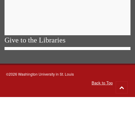
Give to the Libraries
©2026 Washington University in St. Louis
Back to Top
Go
to
top