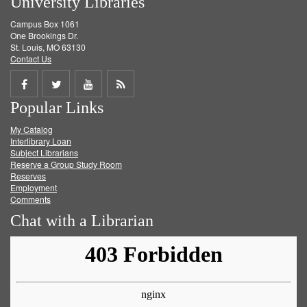
University Libraries
Campus Box 1061
One Brookings Dr.
St. Louis, MO 63130
Contact Us
Share
Share
Share
Get
Popular Links
on
on
on
RSS
My Catalog
Facebook
Twitter
Youtube
feed
Interlibrary Loan
Subject Librarians
Reserve a Group Study Room
Reserves
Employment
Comments
Chat with a Librarian