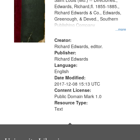
Gateway
Saint Louis (Mo.) -- Directories.,
Edwards, Richard,fl. 1855-1885.,
that
Richard Edwards & Co., Edwards,
match
Greenough, & Deved., Southern
your
Publishing Company
...more
search
Creator:
criteria
Richard Edwards, editor.
Publisher:
Richard Edwards
Language:
English
Date Modified:
2017-12-08 15:13 UTC
Content License:
Public Domain Mark 1.0
Resource Type:
Text