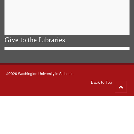
Give to the Libraries
©2026 Washington University in St. Louis
Back to Top
Go
to
top