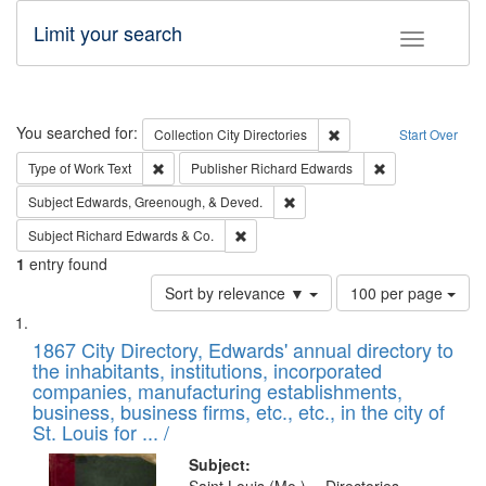
Limit your search
Toggle fac
Search
You searched for:
Remove constraint Collec
Collection
City Directories
Start Over
Remove constraint Type of Work: Text
Remove constrai
Type of Work
Text
Publisher
Richard Edwards
Remove constraint Subject: Ed
Subject
Edwards, Greenough, & Deved.
Remove constraint Subject: Richard Edw
Subject
Richard Edwards & Co.
1
entry found
Number
Sort by relevance ▼
100 per page
of
Search
List
results
of
1867 City Directory, Edwards' annual directory to
to
Results
the inhabitants, institutions, incorporated
display
files
companies, manufacturing establishments,
per
deposited
business, business firms, etc., etc., in the city of
page
in
St. Louis for ... /
Digital
Subject: