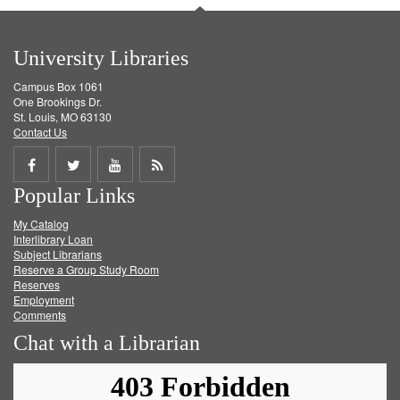
University Libraries
Campus Box 1061
One Brookings Dr.
St. Louis, MO 63130
Contact Us
Share
Share
Share
Get
Popular Links
on
on
on
RSS
My Catalog
Facebook
Twitter
Youtube
feed
Interlibrary Loan
Subject Librarians
Reserve a Group Study Room
Reserves
Employment
Comments
Chat with a Librarian