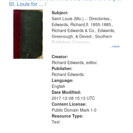
in
St. Louis for ... /
Digital
Subject:
Gateway
Saint Louis (Mo.) -- Directories.,
Edwards, Richard,fl. 1855-1885.,
that
Richard Edwards & Co., Edwards,
match
Greenough, & Deved., Southern
your
Publishing Company
...more
search
Creator:
criteria
Richard Edwards, editor.
Publisher:
Richard Edwards
Language:
English
Date Modified:
2017-12-08 15:13 UTC
Content License:
Public Domain Mark 1.0
Resource Type:
Text