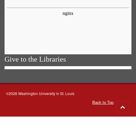
Give to the Libraries
©2026 Washington University in St. Louis
Back to Top
Go
to
top