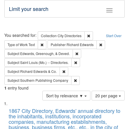
Limit your search
Toggle fac
Search
You searched for:
Remove constraint Collec
Collection
City Directories
Start Over
Remove constraint Type of Work: Text
Remove constrai
Type of Work
Text
Publisher
Richard Edwards
Remove constraint Subject: Ed
Subject
Edwards, Greenough, & Deved.
Remove constraint Subject: Saint 
Subject
Saint Louis (Mo.) -- Directories.
Remove constraint Subject: Richard Edw
Subject
Richard Edwards & Co.
Remove constraint Subject: Sou
Subject
Southern Publishing Company
1
entry found
Number
Sort by relevance ▼
20 per page
of
Search
List
results
of
1867 City Directory, Edwards' annual directory to
to
Results
the inhabitants, institutions, incorporated
display
files
companies, manufacturing establishments,
per
deposited
business, business firms, etc., etc., in the city of
page