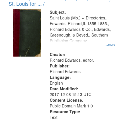
in
St. Louis for ... /
Digital
Subject:
Gateway
Saint Louis (Mo.) -- Directories.,
Edwards, Richard,fl. 1855-1885.,
that
Richard Edwards & Co., Edwards,
match
Greenough, & Deved., Southern
your
Publishing Company
...more
search
Creator:
criteria
Richard Edwards, editor.
Publisher:
Richard Edwards
Language:
English
Date Modified:
2017-12-08 15:13 UTC
Content License:
Public Domain Mark 1.0
Resource Type:
Text