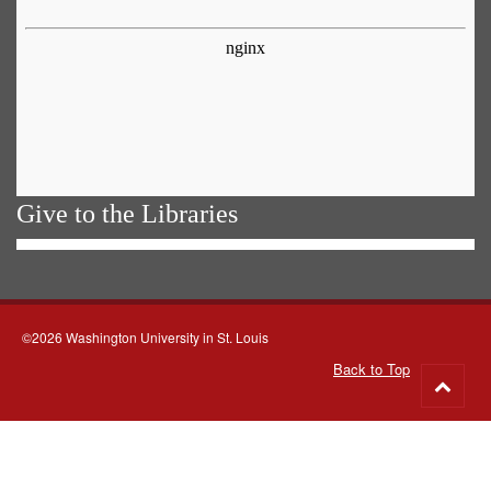
Give to the Libraries
©2026 Washington University in St. Louis
Back to Top
Go
to
top