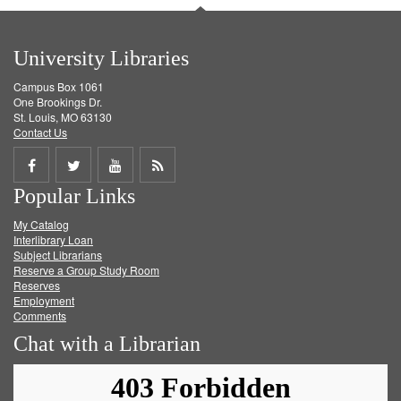
University Libraries
Campus Box 1061
One Brookings Dr.
St. Louis, MO 63130
Contact Us
Share
Share
Share
Get
Popular Links
on
on
on
RSS
My Catalog
Facebook
Twitter
Youtube
feed
Interlibrary Loan
Subject Librarians
Reserve a Group Study Room
Reserves
Employment
Comments
Chat with a Librarian