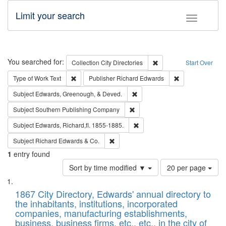
Limit your search
Toggle fac
Search
You searched for:
Remove constraint Collec
Collection
City Directories
Start Over
Remove constraint Type of Work: Text
Remove constrai
Type of Work
Text
Publisher
Richard Edwards
Remove constraint Subject: Ed
Subject
Edwards, Greenough, & Deved.
Remove constraint Subject: Sou
Subject
Southern Publishing Company
Remove constraint Subject: Edw
Subject
Edwards, Richard,fl. 1855-1885.
Remove constraint Subject: Richard Edw
Subject
Richard Edwards & Co.
1
entry found
Number
Sort by time modified ▼
20 per page
of
Search
List
results
of
1867 City Directory, Edwards' annual directory to
to
Results
the inhabitants, institutions, incorporated
display
files
companies, manufacturing establishments,
per
deposited
business, business firms, etc., etc., in the city of
page