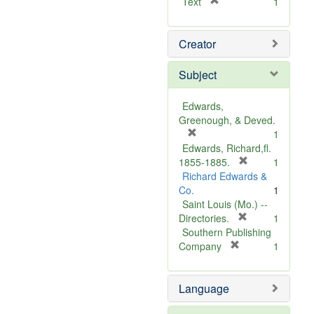
[
Text
1
r
e
Creator
m
o
v
Subject
e
]
Edwards,
Greenough, & Deved.
[
1
r
Edwards, Richard,fl.
e
[
1855-1885.
1
m
r
Richard Edwards &
o
e
Co.
1
v
m
Saint Louis (Mo.) --
e
o
[
Directories.
1
]
r
v
Southern Publishing
e
e
[
Company
1
r
m
]
e
o
Language
m
v
o
e