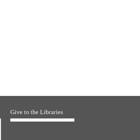
Give to the Libraries