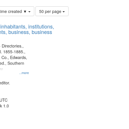
Number
 time created ▼
50 per page
of
results
nhabitants, institutions,
to
ts, business, business
display
per
page
 Directories.,
l. 1855-1885.,
 Co., Edwards,
d., Southern
ny
...more
ditor.
 UTC
k 1.0