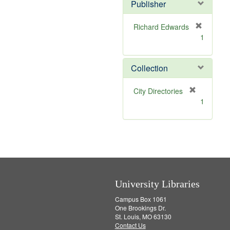
v
]
Publisher
e
]
Richard Edwards
[
1
r
e
m
Collection
o
v
[
City Directories
e
r
1
]
e
m
o
v
e
]
University Libraries
Campus Box 1061
One Brookings Dr.
St. Louis, MO 63130
Contact Us