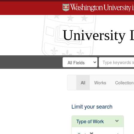
University 
Search
Search
for
Search
in
Repository
Digital
Gateway
All
Works
Collection
Limit your search
Type of Work