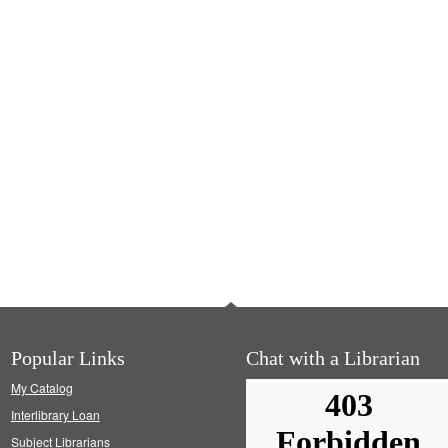
Popular Links
Chat with a Librarian
My Catalog
Interlibrary Loan
Subject Librarians