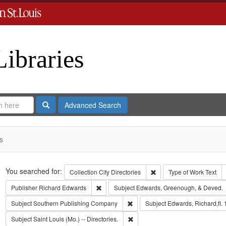
Libraries
Search
Advanced Search
s
Search
You searched for:
Remove constraint Collect
Collection
City Directories
Type of Work
Text
Remove constraint Publisher: Richard Edwar
Publisher
Richard Edwards
Subject
Edwards, Greenough, & Deved.
Remove constraint Subject: Sout
Subject
Southern Publishing Company
Subject
Edwards, Richard,fl.
Remove constraint Subject: Saint L
Subject
Saint Louis (Mo.) -- Directories.