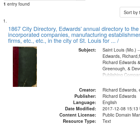
1
entry found
Sort by
Search
List
of
1867 City Directory, Edwards' annual directory to the i
Results
incorporated companies, manufacturing establishmen
files
firms, etc., etc., in the city of St. Louis for ... /
deposited
Subject:
Saint Louis (Mo.) --
in
Edwards, Richard,f
Digital
Richard Edwards &
Gateway
Greenough, & Deve
Publishing Compa
that
match
Creator:
Richard Edwards, e
your
Publisher:
Richard Edwards
search
Language:
English
criteria
Date Modified:
2017-12-08 15:13
Content License:
Public Domain Mar
Resource Type:
Text