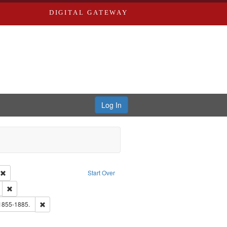
DIGITAL GATEWAY
Log In
ion: City Directories
Remove constraint Type of Work: Text
Start Over
ds
Remove constraint Subject: Edwards, Greenough, & Deved.
hern Publishing Company
Remove constraint Subject: Edwards, Richard,fl. 1855-1885.
 1855-1885.
ouis (Mo.) -- Directories.