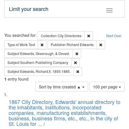
Limit your search
Toggle fac
Search
You searched for:
Remove constraint Collec
Collection
City Directories
Start Over
Remove constraint Type of Work: Text
Remove constrai
Type of Work
Text
Publisher
Richard Edwards
Remove constraint Subject: Ed
Subject
Edwards, Greenough, & Deved.
Remove constraint Subject: Sou
Subject
Southern Publishing Company
Remove constraint Subject: Edw
Subject
Edwards, Richard,fl. 1855-1885.
1
entry found
Number
Sort by time created ▲
100 per page
of
Search
List
results
of
1867 City Directory, Edwards' annual directory to
to
Results
the inhabitants, institutions, incorporated
display
files
companies, manufacturing establishments,
per
deposited
business, business firms, etc., etc., in the city of
page
in
St. Louis for ... /