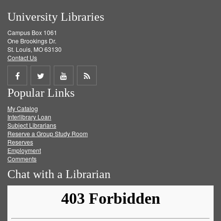
University Libraries
Campus Box 1061
One Brookings Dr.
St. Louis, MO 63130
Contact Us
Share
Share
Share
Get
Popular Links
on
on
on
RSS
My Catalog
Facebook
Twitter
Youtube
feed
Interlibrary Loan
Subject Librarians
Reserve a Group Study Room
Reserves
Employment
Comments
Chat with a Librarian