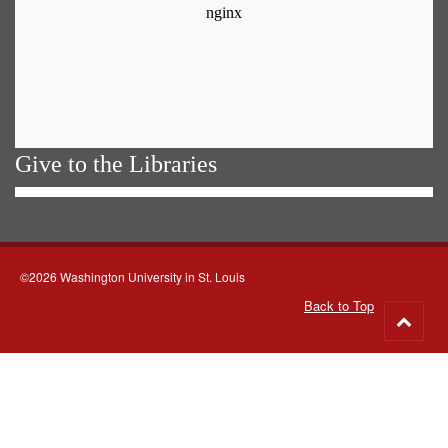
Give to the Libraries
©2026 Washington University in St. Louis
Back to Top
Go
to
top