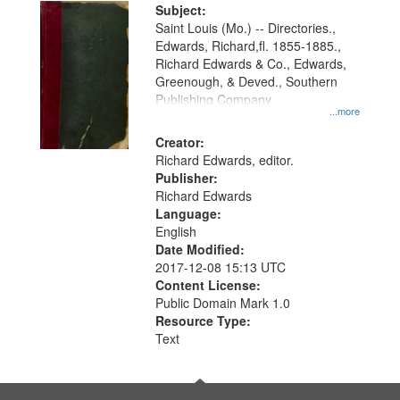
Digital
Subject:
Gateway
Saint Louis (Mo.) -- Directories.,
Edwards, Richard,fl. 1855-1885.,
that
Richard Edwards & Co., Edwards,
match
Greenough, & Deved., Southern
your
Publishing Company
...more
search
Creator:
criteria
Richard Edwards, editor.
Publisher:
Richard Edwards
Language:
English
Date Modified:
2017-12-08 15:13 UTC
Content License:
Public Domain Mark 1.0
Resource Type:
Text