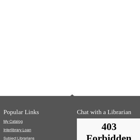
Popular Links
Chat with a Librarian
My Catalog
Interlibrary Loan
Subject Librarians