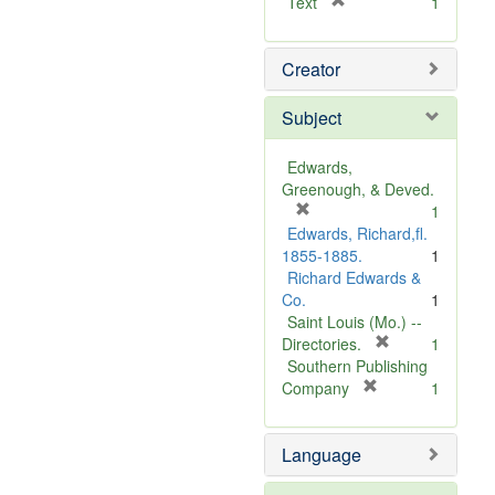
[
Text
1
r
e
Creator
m
o
v
Subject
e
]
Edwards,
Greenough, & Deved.
[
1
r
Edwards, Richard,fl.
e
1855-1885.
1
m
Richard Edwards &
o
Co.
1
v
Saint Louis (Mo.) --
e
[
Directories.
1
]
r
Southern Publishing
e
[
Company
1
r
m
e
o
Language
m
v
o
e