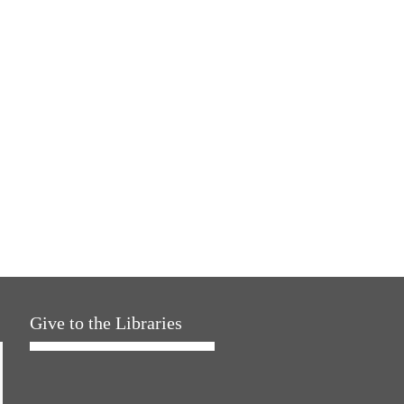
Give to the Libraries