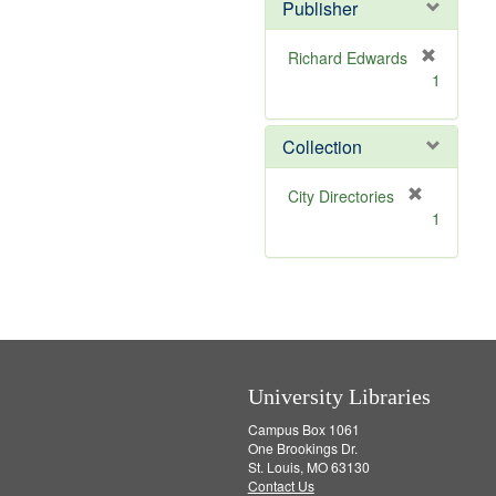
v
]
Publisher
e
]
Richard Edwards
[
1
r
e
m
Collection
o
v
[
City Directories
e
r
1
]
e
m
o
v
e
]
University Libraries
Campus Box 1061
One Brookings Dr.
St. Louis, MO 63130
Contact Us