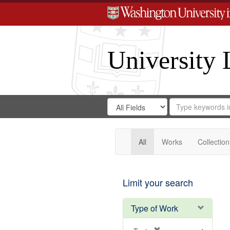
University 
Search
Search
for
Search
in
Repository
Digital
Gateway
All
Works
Collection
Limit your search
Type of Work