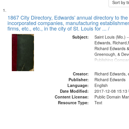
Sort by 
Search
List
of
1867 City Directory, Edwards' annual directory to the i
Results
incorporated companies, manufacturing establishmen
files
firms, etc., etc., in the city of St. Louis for ... /
deposited
Subject:
Saint Louis (Mo.) --
in
Edwards, Richard,f
Digital
Richard Edwards &
Gateway
Greenough, & Deve
Publishing Compa
that
match
Creator:
Richard Edwards, e
your
Publisher:
Richard Edwards
search
Language:
English
criteria
Date Modified:
2017-12-08 15:13
Content License:
Public Domain Mar
Resource Type:
Text