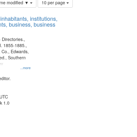
Number
time modified ▼
10 per page
of
results
nhabitants, institutions,
to
ts, business, business
display
per
page
 Directories.,
l. 1855-1885.,
 Co., Edwards,
d., Southern
ny
...more
ditor.
 UTC
k 1.0