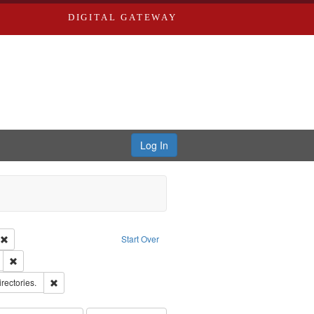
DIGITAL GATEWAY
Log In
ion: City Directories
Remove constraint Type of Work: Text
Start Over
ds
Remove constraint Subject: Edwards, Greenough, & Deved.
hern Publishing Company
Remove constraint Subject: Saint Louis (Mo.) -- Directories.
irectories.