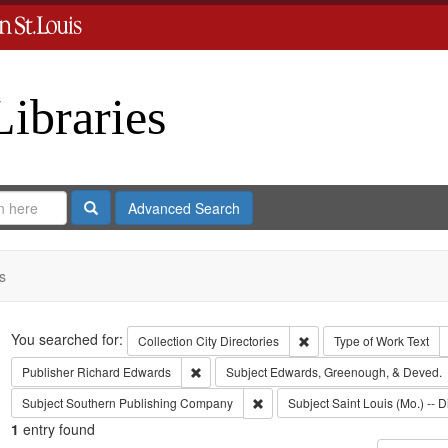
Libraries
Search
Advanced Search
s
Search
You searched for:
Remove constraint Collect
Collection
City Directories
Type of Work
Text
Remove constraint Publisher: Richard Edwar
Publisher
Richard Edwards
Subject
Edwards, Greenough, & Deved.
Remove constraint Subject: Sout
Subject
Southern Publishing Company
Subject
Saint Louis (Mo.) -- D
1
entry found