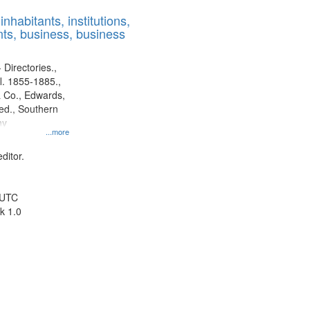
results
nhabitants, institutions,
to
ts, business, business
display
per
page
 Directories.,
l. 1855-1885.,
 Co., Edwards,
d., Southern
ny
...more
ditor.
 UTC
k 1.0