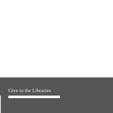
Give to the Libraries