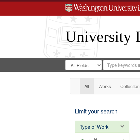
University 
Search
Search
for
Search
in
Repository
Digital
Gateway
All
Works
Collection
Limit your search
Type of Work