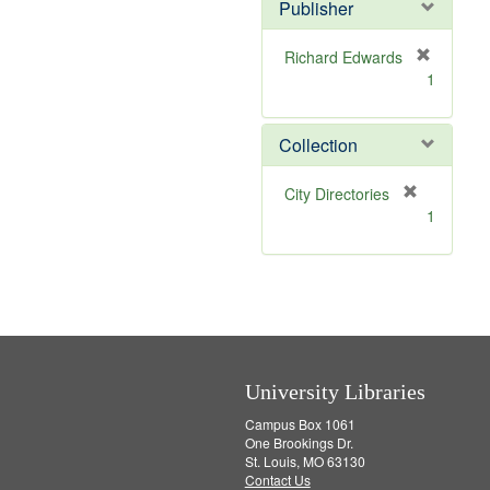
Publisher
Richard Edwards
[
1
r
e
m
Collection
o
v
[
City Directories
e
r
1
]
e
m
o
v
e
]
University Libraries
Campus Box 1061
One Brookings Dr.
St. Louis, MO 63130
Contact Us