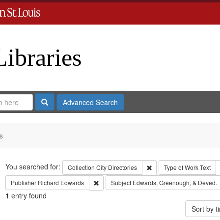
Libraries
Search
Advanced Search
s
Search
You searched for:
Remove constraint Collect
Collection
City Directories
Type of Work
Text
Remove constraint Publisher: Richard Edwar
Publisher
Richard Edwards
Subject
Edwards, Greenough, & Deved.
1
entry found
Sort by 