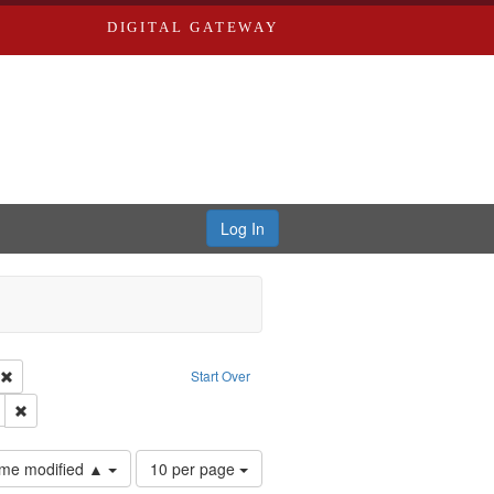
DIGITAL GATEWAY
Log In
ion: City Directories
Remove constraint Type of Work: Text
Start Over
ds
Remove constraint Subject: Edwards, Greenough, & Deved.
Number
time modified ▲
10 per page
of