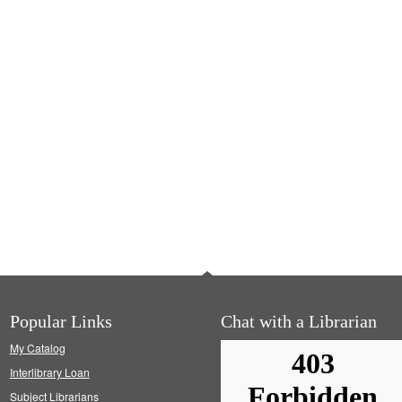
Popular Links
Chat with a Librarian
My Catalog
Interlibrary Loan
Subject Librarians