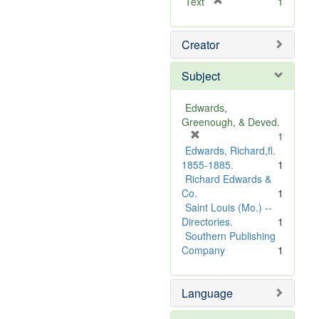
[
Text
1
r
e
Creator
m
o
v
Subject
e
]
Edwards,
Greenough, & Deved.
[
1
r
Edwards, Richard,fl.
e
1855-1885.
1
m
Richard Edwards &
o
Co.
1
v
Saint Louis (Mo.) --
e
Directories.
1
]
Southern Publishing
Company
1
Language