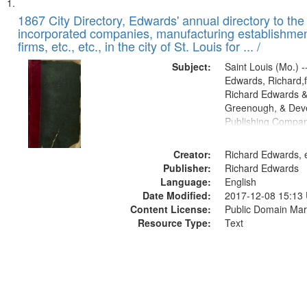
Search
List
of
1867 City Directory, Edwards' annual directory to the i
Results
incorporated companies, manufacturing establishmen
files
firms, etc., etc., in the city of St. Louis for ... /
deposited
Subject:
Saint Louis (Mo.) --
in
Edwards, Richard,f
Digital
Richard Edwards &
Gateway
Greenough, & Deve
Publishing Compa
that
match
Creator:
Richard Edwards, e
your
Publisher:
Richard Edwards
search
Language:
English
criteria
Date Modified:
2017-12-08 15:13
Content License:
Public Domain Mar
Resource Type:
Text