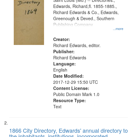
Gateway
Saint Louis (Mo.) -- Directories.,
Edwards, Richard,fl. 1855-1885.,
that
Richard Edwards & Co., Edwards,
match
Greenough & Deved., Southern
your
Publishing Company
...more
search
Creator:
criteria
Richard Edwards, editor.
Publisher:
Richard Edwards
Language:
English
Date Modified:
2017-12-29 15:50 UTC
Content License:
Public Domain Mark 1.0
Resource Type:
Text
1866 City Directory, Edwards' annual directory to
the inhabitants, institutions, incorporated