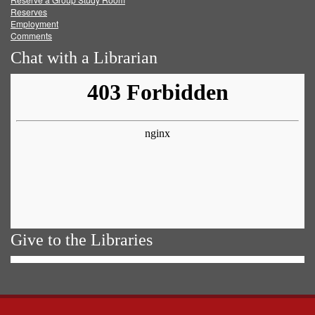
Reserves
Employment
Comments
Chat with a Librarian
Give to the Libraries