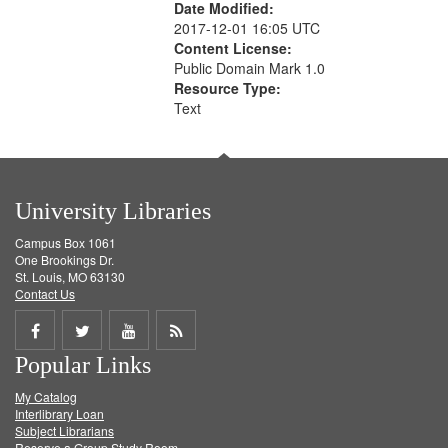
Date Modified:
2017-12-01 16:05 UTC
Content License:
Public Domain Mark 1.0
Resource Type:
Text
University Libraries
Campus Box 1061
One Brookings Dr.
St. Louis, MO 63130
Contact Us
Share
Share
Share
Get
Popular Links
on
on
on
RSS
My Catalog
Facebook
Twitter
Youtube
feed
Interlibrary Loan
Subject Librarians
Reserve a Group Study Room