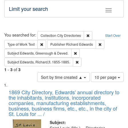
Limit your search
Toggle fac
Search
You searched for:
Remove constraint Collec
Collection
City Directories
Start Over
Remove constraint Type of Work: Text
Remove constrai
Type of Work
Text
Publisher
Richard Edwards
Remove constraint Subject: Edw
Subject
Edwards, Greenough & Deved.
Remove constraint Subject: Edw
Subject
Edwards, Richard,fl. 1855-1885.
1
-
3
of
3
Number
Sort by time created ▲
10 per page
of
Search
List
results
of
1869 City Directory, Edwards' annual directory to
to
Results
the inhabitants, institutions, incorporated
display
files
companies, manufacturing establishments,
per
deposited
business, business firms, etc., etc., in the city of
page
in
St. Louis for ... /
Digital
Subject: