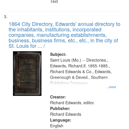
Text
1864 City Directory, Edwards' annual directory to
the inhabitants, institutions, incorporated
companies, manufacturing establishments,
business, business firms, etc., etc., in the city of
St. Louis for ... /
Subject:
Saint Louis (Mo.) -- Directories.,
Edwards, Richard,fl. 1855-1885.,
Richard Edwards & Co., Edwards,
Greenough & Deved., Southern
Publishing Company.
...more
Creator:
Richard Edwards, editor.
Publisher:
Richard Edwards
Language:
English