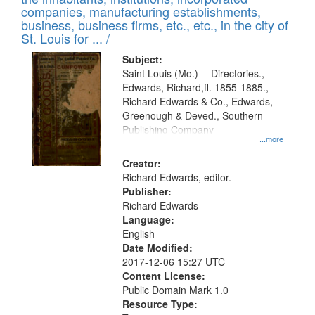
companies, manufacturing establishments,
business, business firms, etc., etc., in the city of
St. Louis for ... /
Subject:
Saint Louis (Mo.) -- Directories.,
Edwards, Richard,fl. 1855-1885.,
Richard Edwards & Co., Edwards,
Greenough & Deved., Southern
Publishing Company
...more
Creator:
Richard Edwards, editor.
Publisher:
Richard Edwards
Language:
English
Date Modified:
2017-12-06 15:27 UTC
Content License:
Public Domain Mark 1.0
Resource Type: