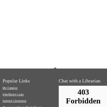
Popular Links
Chat with a Librarian
My Catalog
Interlibrary Loan
Subject Librarians