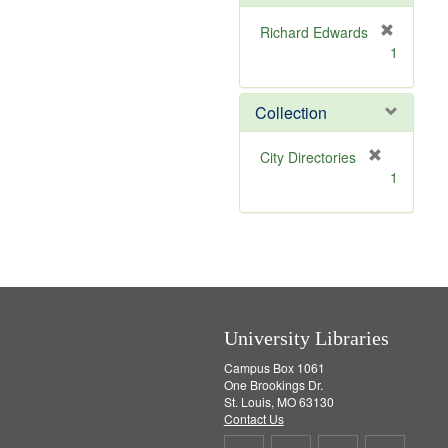
e
]
Richard Edwards
[
1
r
e
m
Collection
o
v
[
City Directories
e
r
1
]
e
m
o
v
e
]
University Libraries
Campus Box 1061
One Brookings Dr.
St. Louis, MO 63130
Contact Us