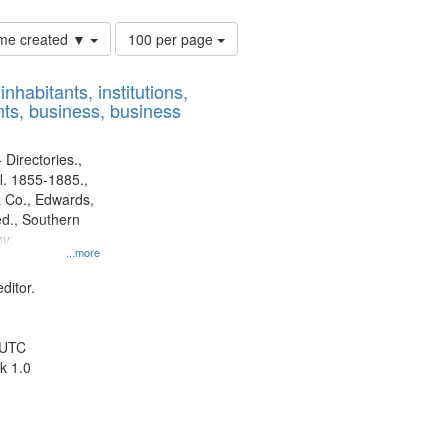
Number
time created ▼
100 per page
of
results
nhabitants, institutions,
to
ts, business, business
display
per
page
 Directories.,
l. 1855-1885.,
 Co., Edwards,
d., Southern
y.
...more
ditor.
 UTC
k 1.0