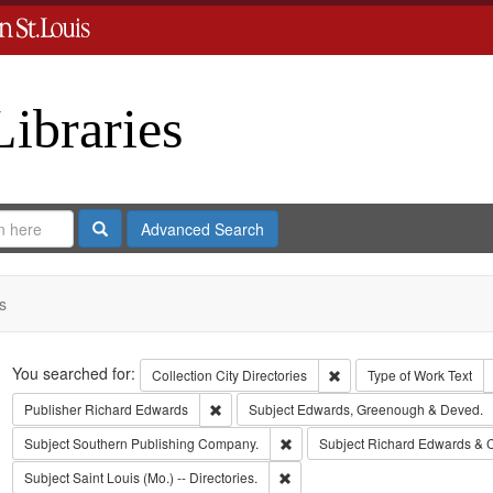
Libraries
Search
Advanced Search
s
Search
You searched for:
Remove constraint Collect
Collection
City Directories
Type of Work
Text
Remove constraint Publisher: Richard Edwar
Publisher
Richard Edwards
Subject
Edwards, Greenough & Deved.
Remove constraint Subject: Sout
Subject
Southern Publishing Company.
Subject
Richard Edwards & 
Remove constraint Subject: Saint L
Subject
Saint Louis (Mo.) -- Directories.