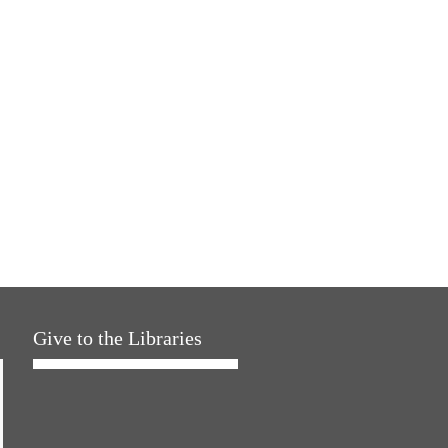
Give to the Libraries