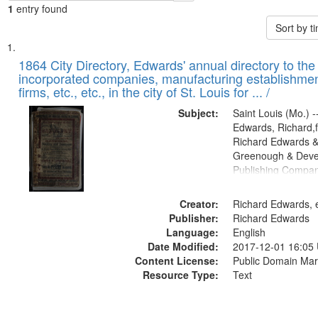
1
entry found
Sort by 
Search
List
of
1864 City Directory, Edwards' annual directory to the i
Results
incorporated companies, manufacturing establishmen
files
firms, etc., etc., in the city of St. Louis for ... /
deposited
Subject:
Saint Louis (Mo.) --
in
Edwards, Richard,f
Digital
Richard Edwards &
Gateway
Greenough & Deve
Publishing Compan
that
match
Creator:
Richard Edwards, e
your
Publisher:
Richard Edwards
search
Language:
English
criteria
Date Modified:
2017-12-01 16:05
Content License:
Public Domain Mar
Resource Type:
Text