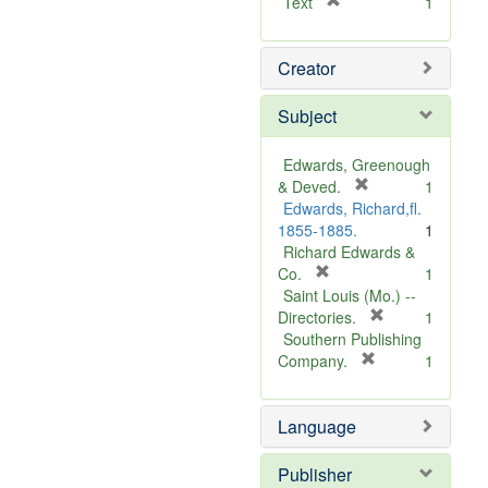
[
Text
1
r
e
Creator
m
o
v
Subject
e
]
Edwards, Greenough
[
& Deved.
1
r
Edwards, Richard,fl.
e
1855-1885.
1
m
Richard Edwards &
[
o
Co.
1
r
v
Saint Louis (Mo.) --
e
e
[
Directories.
1
m
]
r
Southern Publishing
o
e
[
Company.
1
v
r
m
e
e
o
Language
]
m
v
o
e
v
]
Publisher