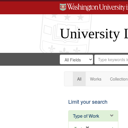
University 
Search
Search
for
Search
in
Repository
Digital
Gateway
All
Works
Collection
Limit your search
Type of Work