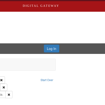
DIGITAL GATEWAY
Log In
ion: City Directories
Remove constraint Type of Work: Text
Start Over
ds
Remove constraint Subject: Edwards, Greenough & Deved.
hern Publishing Company.
Remove constraint Subject: Richard Edwards & Co.
Co.
ouis (Mo.) -- Directories.