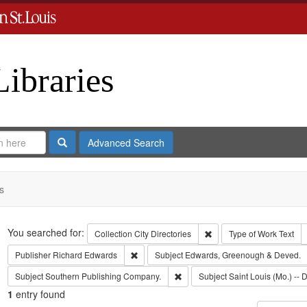
Libraries
Search
Advanced Search
s
Search
You searched for:
Remove constraint Collect
Collection
City Directories
Type of Work
Text
Remove constraint Publisher: Richard Edwar
Publisher
Richard Edwards
Subject
Edwards, Greenough & Deved.
Remove constraint Subject: Sout
Subject
Southern Publishing Company.
Subject
Saint Louis (Mo.) -- D
1
entry found