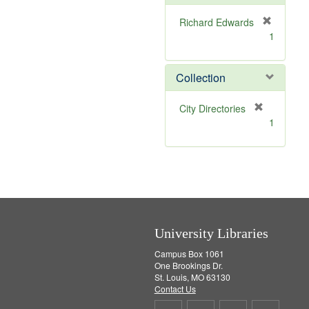
e
]
Richard Edwards
[
1
r
e
m
Collection
o
v
[
City Directories
e
r
1
]
e
m
o
v
e
]
University Libraries
Campus Box 1061
One Brookings Dr.
St. Louis, MO 63130
Contact Us