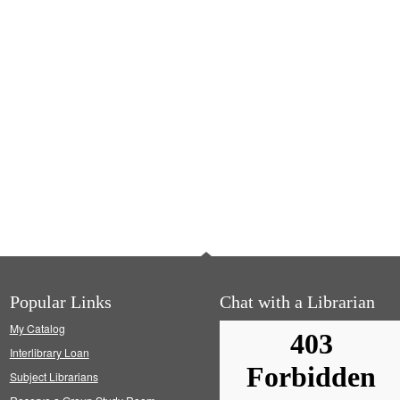
Popular Links
Chat with a Librarian
My Catalog
Interlibrary Loan
Subject Librarians