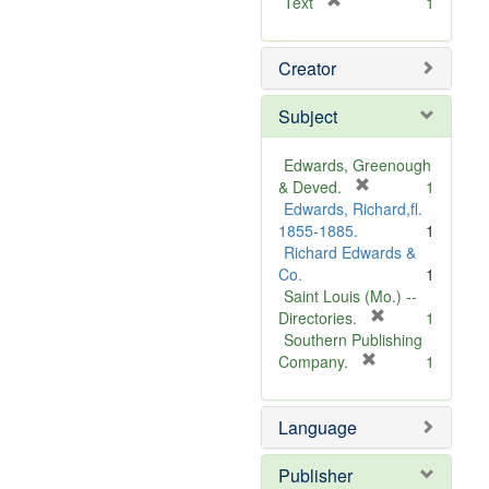
[
Text
1
r
e
Creator
m
o
v
Subject
e
]
Edwards, Greenough
[
& Deved.
1
r
Edwards, Richard,fl.
e
1855-1885.
1
m
Richard Edwards &
o
Co.
1
v
Saint Louis (Mo.) --
e
[
Directories.
1
]
r
Southern Publishing
e
[
Company.
1
r
m
e
o
Language
m
v
o
e
v
]
Publisher