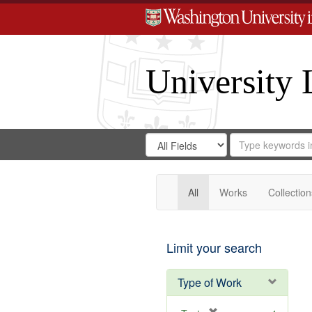
University 
Search
Search
for
Search
in
Repository
Digital
Gateway
All
Works
Collection
Limit your search
Type of Work