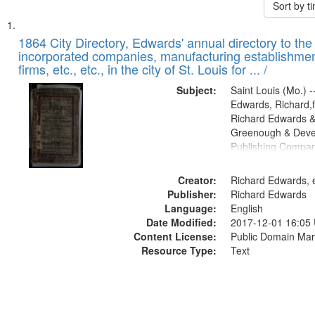
Sort by 
Search
List
of
1864 City Directory, Edwards' annual directory to the i
Results
incorporated companies, manufacturing establishmen
files
firms, etc., etc., in the city of St. Louis for ... /
deposited
Subject:
Saint Louis (Mo.) --
in
Edwards, Richard,f
Digital
Richard Edwards &
Gateway
Greenough & Deve
Publishing Compan
that
match
Creator:
Richard Edwards, e
your
Publisher:
Richard Edwards
search
Language:
English
criteria
Date Modified:
2017-12-01 16:05
Content License:
Public Domain Mar
Resource Type:
Text