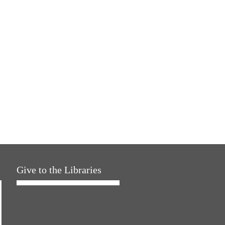
Give to the Libraries