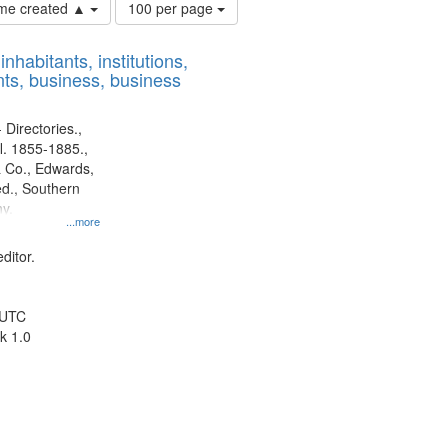
Number
time created ▲
100 per page
of
results
nhabitants, institutions,
to
ts, business, business
display
per
page
 Directories.,
l. 1855-1885.,
 Co., Edwards,
d., Southern
y.
...more
ditor.
 UTC
k 1.0