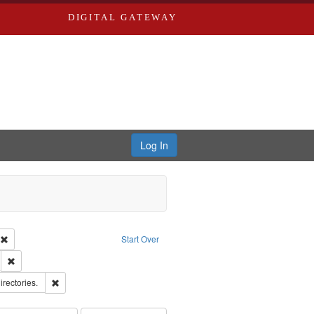
DIGITAL GATEWAY
Log In
ion: City Directories
Remove constraint Type of Work: Text
Start Over
ds
Remove constraint Subject: Edwards, Greenough & Deved.
hern Publishing Company.
Remove constraint Subject: Saint Louis (Mo.) -- Directories.
irectories.