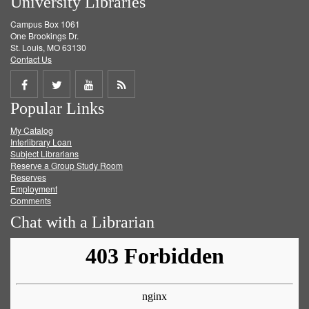
University Libraries
Campus Box 1061
One Brookings Dr.
St. Louis, MO 63130
Contact Us
Share
Share
Share
Get
Popular Links
on
on
on
RSS
My Catalog
Facebook
Twitter
Youtube
feed
Interlibrary Loan
Subject Librarians
Reserve a Group Study Room
Reserves
Employment
Comments
Chat with a Librarian