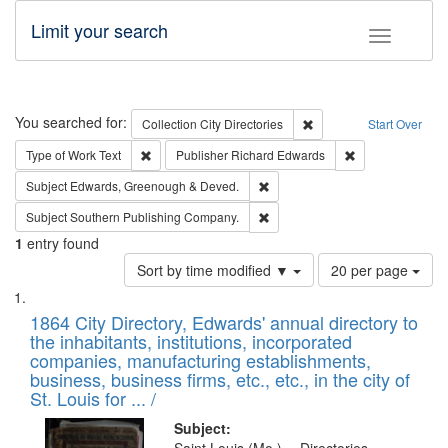
Limit your search
Toggle fac
Search
You searched for:
Remove constraint Collec
Collection
City Directories
Start Over
Remove constraint Type of Work: Text
Remove constrai
Type of Work
Text
Publisher
Richard Edwards
Remove constraint Subject: Edw
Subject
Edwards, Greenough & Deved.
Remove constraint Subject: Sou
Subject
Southern Publishing Company.
1
entry found
Number
Sort by time modified ▼
20 per page
of
Search
List
results
of
1864 City Directory, Edwards' annual directory to
to
Results
the inhabitants, institutions, incorporated
display
files
companies, manufacturing establishments,
per
deposited
business, business firms, etc., etc., in the city of
page
in
St. Louis for ... /
Digital
Subject: