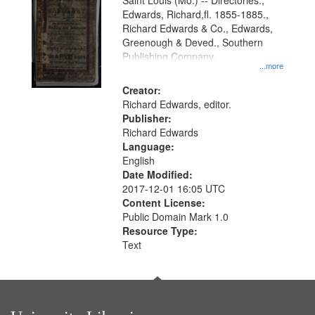
Gateway
Saint Louis (Mo.) -- Directories.,
Edwards, Richard,fl. 1855-1885.,
that
Richard Edwards & Co., Edwards,
match
Greenough & Deved., Southern
your
Publishing Company.
...more
search
Creator:
criteria
Richard Edwards, editor.
Publisher:
Richard Edwards
Language:
English
Date Modified:
2017-12-01 16:05 UTC
Content License:
Public Domain Mark 1.0
Resource Type:
Text