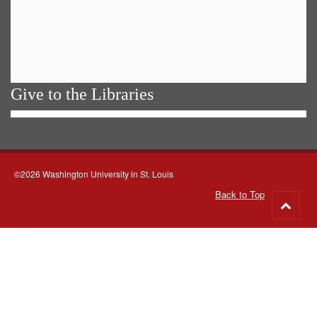
Give to the Libraries
©2026 Washington University in St. Louis
Back to Top
Go
to
top