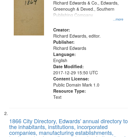
that
Richard Edwards & Co., Edwards,
match
Greenough & Deved., Southern
your
Publishing Company
...more
search
Creator:
criteria
Richard Edwards, editor.
Publisher:
Richard Edwards
Language:
English
Date Modified:
2017-12-29 15:50 UTC
Content License:
Public Domain Mark 1.0
Resource Type:
Text
1866 City Directory, Edwards' annual directory to
the inhabitants, institutions, incorporated
companies, manufacturing establishments,