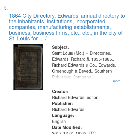
1864 City Directory, Edwards' annual directory to
the inhabitants, institutions, incorporated
companies, manufacturing establishments,
business, business firms, etc., etc., in the city of
St. Louis for ... /
Subject:
Saint Louis (Mo.) -- Directories.,
Edwards, Richard,fl. 1855-1885.,
Richard Edwards & Co., Edwards,
Greenough & Deved., Southern
Publishing Company.
...more
Creator:
Richard Edwards, editor.
Publisher:
Richard Edwards
Language:
English
Date Modified:
2017-12-01 16:05 UTC