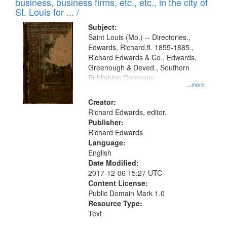
business, business firms, etc., etc., in the city of
St. Louis for ... /
Subject:
Saint Louis (Mo.) -- Directories.,
Edwards, Richard,fl. 1855-1885.,
Richard Edwards & Co., Edwards,
Greenough & Deved., Southern
Publishing Company
...more
Creator:
Richard Edwards, editor.
Publisher:
Richard Edwards
Language:
English
Date Modified:
2017-12-06 15:27 UTC
Content License:
Public Domain Mark 1.0
Resource Type:
Text