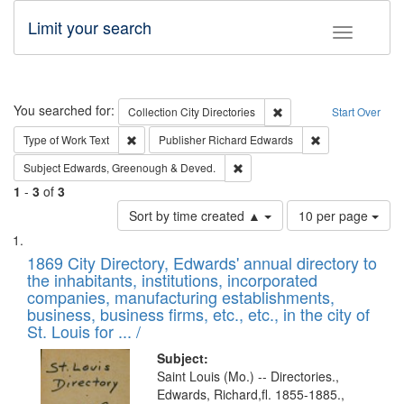
Limit your search
Toggle fac
Search
You searched for:
Remove constraint Collec
Collection
City Directories
Start Over
Remove constraint Type of Work: Text
Remove constrai
Type of Work
Text
Publisher
Richard Edwards
Remove constraint Subject: Edw
Subject
Edwards, Greenough & Deved.
1
-
3
of
3
Number
Sort by time created ▲
10 per page
of
Search
List
results
of
1869 City Directory, Edwards' annual directory to
to
Results
the inhabitants, institutions, incorporated
display
files
companies, manufacturing establishments,
per
deposited
business, business firms, etc., etc., in the city of
page
in
St. Louis for ... /
Digital
Subject:
Gateway
Saint Louis (Mo.) -- Directories.,
Edwards, Richard,fl. 1855-1885.,