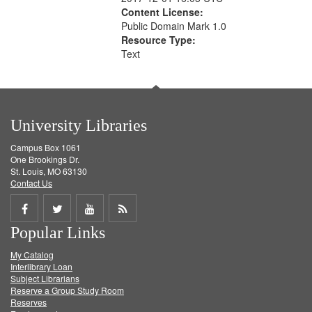
Content License:
Public Domain Mark 1.0
Resource Type:
Text
University Libraries
Campus Box 1061
One Brookings Dr.
St. Louis, MO 63130
Contact Us
Share
Share
Share
Get
Popular Links
on
on
on
RSS
My Catalog
Facebook
Twitter
Youtube
feed
Interlibrary Loan
Subject Librarians
Reserve a Group Study Room
Reserves