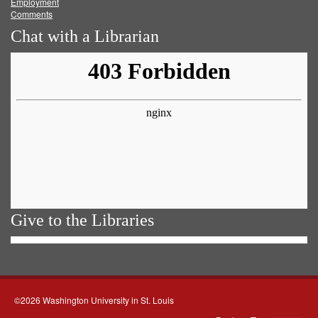
Employment
Comments
Chat with a Librarian
Give to the Libraries
©2026 Washington University in St. Louis