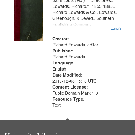
Gateway
Saint Louis (Mo.) -- Directories.,
Edwards, Richard,fl. 1855-1885.,
that
Richard Edwards & Co., Edwards,
match
Greenough, & Deved., Southern
your
Publishing Company
...more
search
Creator:
criteria
Richard Edwards, editor.
Publisher:
Richard Edwards
Language:
English
Date Modified:
2017-12-08 15:13 UTC
Content License:
Public Domain Mark 1.0
Resource Type:
Text