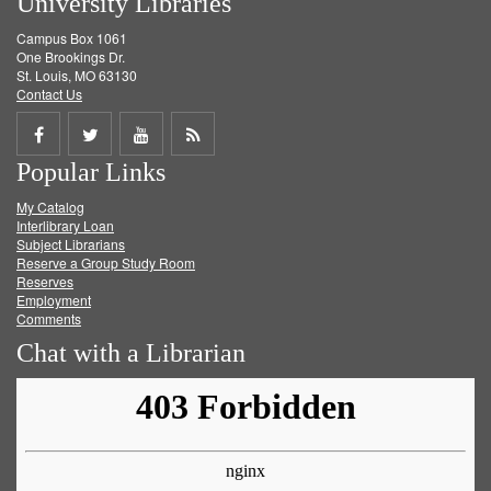
University Libraries
Campus Box 1061
One Brookings Dr.
St. Louis, MO 63130
Contact Us
Share
Share
Share
Get
Popular Links
on
on
on
RSS
My Catalog
Facebook
Twitter
Youtube
feed
Interlibrary Loan
Subject Librarians
Reserve a Group Study Room
Reserves
Employment
Comments
Chat with a Librarian