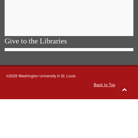
Give to the Libraries
©2026 Washington University in St. Louis
Back to Top
Go
to
top