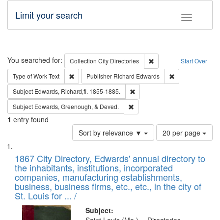
Limit your search
Toggle fac
Search
You searched for:
Remove constraint Collec
Collection
City Directories
Start Over
Remove constraint Type of Work: Text
Remove constrai
Type of Work
Text
Publisher
Richard Edwards
Remove constraint Subject: Edw
Subject
Edwards, Richard,fl. 1855-1885.
Remove constraint Subject: Ed
Subject
Edwards, Greenough, & Deved.
1
entry found
Number
Sort by relevance ▼
20 per page
of
Search
List
results
of
1867 City Directory, Edwards' annual directory to
to
Results
the inhabitants, institutions, incorporated
display
files
companies, manufacturing establishments,
per
deposited
business, business firms, etc., etc., in the city of
page
in
St. Louis for ... /
Digital
Subject: