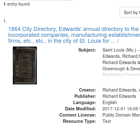
1
entry found
Sort by
Search
List
of
1864 City Directory, Edwards' annual directory to the i
Results
incorporated companies, manufacturing establishmen
files
firms, etc., etc., in the city of St. Louis for ... /
deposited
Subject:
Saint Louis (Mo.) --
in
Edwards, Richard,f
Digital
Richard Edwards &
Gateway
Greenough & Deve
Publishing Compan
that
match
Creator:
Richard Edwards, e
your
Publisher:
Richard Edwards
search
Language:
English
criteria
Date Modified:
2017-12-01 16:05
Content License:
Public Domain Mar
Resource Type:
Text