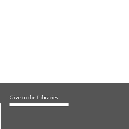
Give to the Libraries