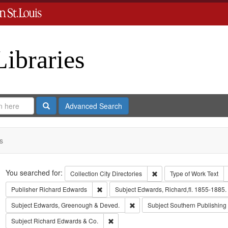
Libraries
Search
Advanced Search
s
Search
You searched for:
Remove constraint Collect
Collection
City Directories
Type of Work
Text
Remove constraint Publisher: Richard Edwar
Publisher
Richard Edwards
Subject
Edwards, Richard,fl. 1855-1885.
Remove constraint Subject: Edw
Subject
Edwards, Greenough & Deved.
Subject
Southern Publishin
Remove constraint Subject: Richard Edw
Subject
Richard Edwards & Co.