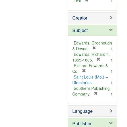
[
Text
1
r
e
Creator
m
o
v
Subject
e
]
Edwards, Greenough
[
& Deved.
1
r
Edwards, Richard,fl.
e
[
1855-1885.
1
m
r
Richard Edwards &
[
o
e
Co.
1
r
v
m
Saint Louis (Mo.) --
e
e
o
Directories.
1
m
]
v
Southern Publishing
o
e
[
Company.
1
v
r
]
e
e
Language
]
m
o
v
Publisher