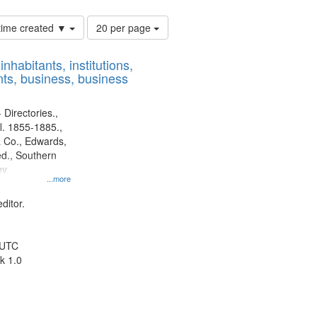
Number
 time created ▼
20 per page
of
results
nhabitants, institutions,
to
ts, business, business
display
per
page
 Directories.,
l. 1855-1885.,
 Co., Edwards,
d., Southern
y.
...more
ditor.
 UTC
k 1.0