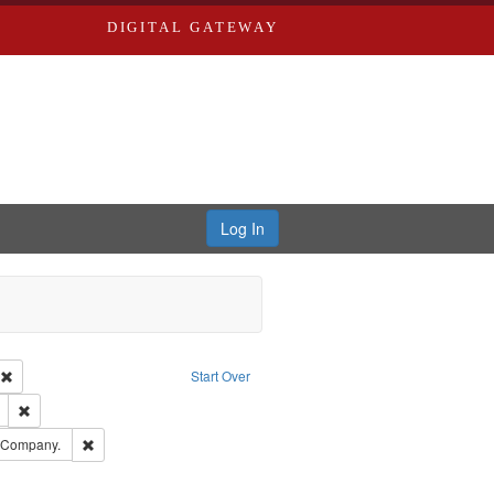
DIGITAL GATEWAY
Log In
ion: City Directories
Remove constraint Type of Work: Text
Start Over
ds
Remove constraint Subject: Edwards, Richard,fl. 1855-1885.
ards, Greenough & Deved.
Remove constraint Subject: Southern Publishing Company.
g Company.
ards & Co.