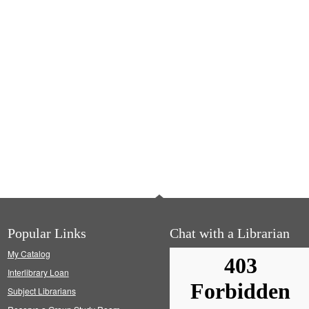
Popular Links
Chat with a Librarian
My Catalog
Interlibrary Loan
Subject Librarians