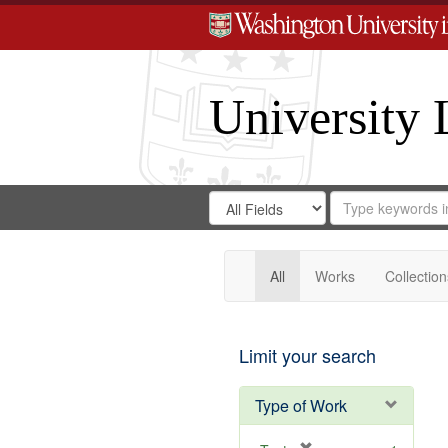
University 
Search
Search
for
Search
in
Repository
Digital
Gateway
All
Works
Collection
Limit your search
Type of Work