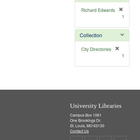
e
]
Richard Edwards
[
1
r
e
m
Collection
o
v
[
City Directories
e
r
1
]
e
m
o
v
e
]
University Libraries
Campus Box 1061
One Brookings Dr.
St. Louis, MO 63130
Contact Us