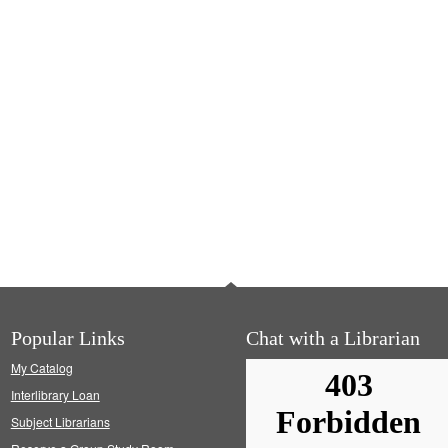
Popular Links
Chat with a Librarian
My Catalog
Interlibrary Loan
Subject Librarians