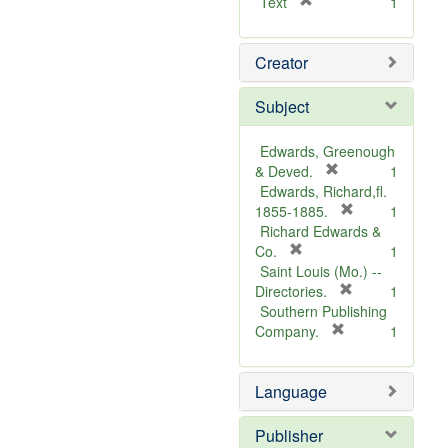
[
Text
1
r
e
Creator
m
o
v
Subject
e
]
Edwards, Greenough
[
& Deved.
1
r
Edwards, Richard,fl.
e
[
1855-1885.
1
m
r
Richard Edwards &
[
o
e
Co.
1
r
v
m
Saint Louis (Mo.) --
e
e
o
[
Directories.
1
m
]
r
v
Southern Publishing
o
e
e
[
Company.
1
v
r
m
]
e
e
o
Language
]
m
v
o
e
v
]
Publisher