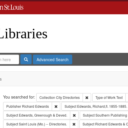
Libraries
Search
Advanced Search
s
Search
You searched for:
Remove constraint Collect
Collection
City Directories
Type of Work
Text
Remove constraint Publisher: Richard Edwar
Publisher
Richard Edwards
Subject
Edwards, Richard,fl. 1855-1885.
Remove constraint Subject: Edw
Subject
Edwards, Greenough & Deved.
Subject
Southern Publishin
Remove constraint Subject: Saint L
Subject
Saint Louis (Mo.) -- Directories.
Subject
Richard Edwards & C