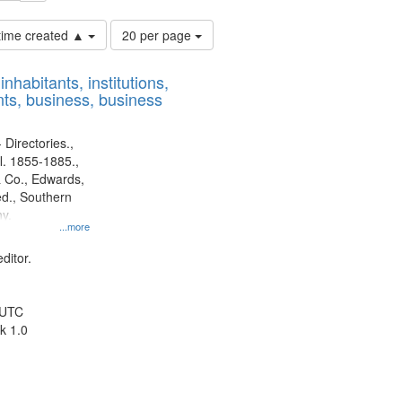
Number
 time created ▲
20 per page
of
results
nhabitants, institutions,
to
ts, business, business
display
per
page
 Directories.,
l. 1855-1885.,
 Co., Edwards,
d., Southern
y.
...more
ditor.
 UTC
k 1.0