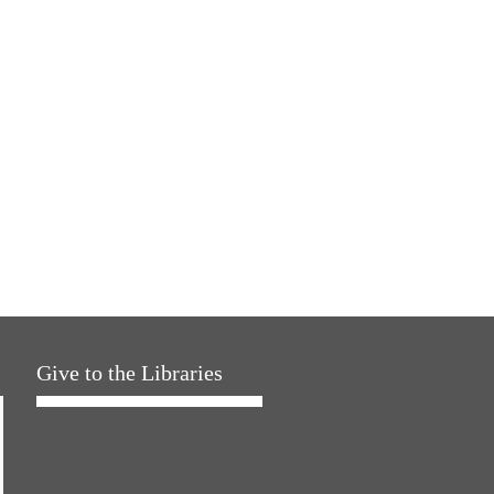
Give to the Libraries