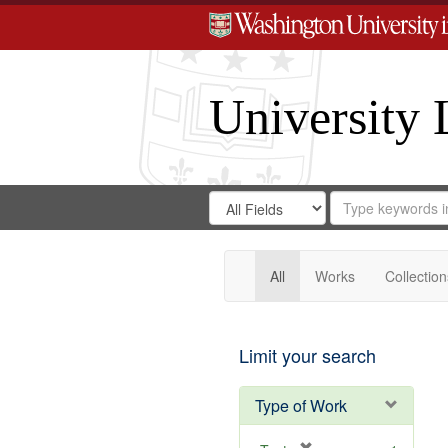
University 
Search
Search
for
Search
in
Repository
Digital
Gateway
All
Works
Collection
Limit your search
Type of Work