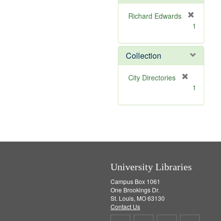
e
]
Richard Edwards
[
1
r
e
m
Collection
o
v
[
City Directories
e
r
1
]
e
m
o
v
e
]
University Libraries
Campus Box 1061
One Brookings Dr.
St. Louis, MO 63130
Contact Us