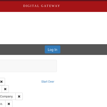
DIGITAL GATEWAY
Log In
ion: City Directories
Remove constraint Type of Work: Text
Start Over
ds
Remove constraint Subject: Edwards, Richard,fl. 1855-1885.
ards, Greenough & Deved.
Remove constraint Subject: Southern Publishing Company.
g Company.
ouis (Mo.) -- Directories.
Remove constraint Subject: Richard Edwards & Co.
o.