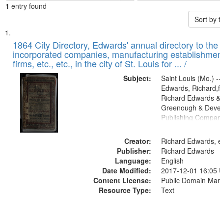
1
entry found
Sort by
Search
List
of
1864 City Directory, Edwards' annual directory to the i
Results
incorporated companies, manufacturing establishmen
files
firms, etc., etc., in the city of St. Louis for ... /
deposited
Subject:
Saint Louis (Mo.) --
in
Edwards, Richard,f
Digital
Richard Edwards &
Gateway
Greenough & Deve
Publishing Compan
that
match
Creator:
Richard Edwards, e
your
Publisher:
Richard Edwards
search
Language:
English
criteria
Date Modified:
2017-12-01 16:05
Content License:
Public Domain Mar
Resource Type:
Text