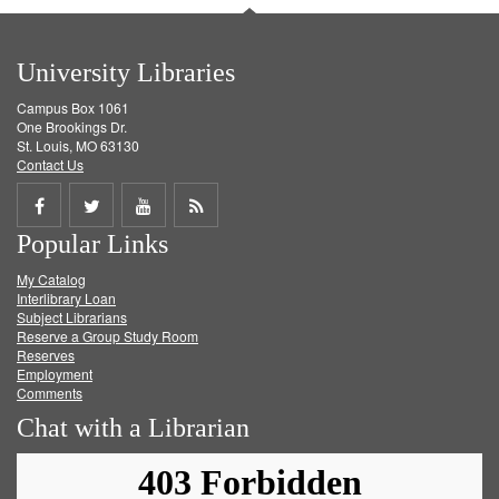
University Libraries
Campus Box 1061
One Brookings Dr.
St. Louis, MO 63130
Contact Us
Share
Share
Share
Get
Popular Links
on
on
on
RSS
My Catalog
Facebook
Twitter
Youtube
feed
Interlibrary Loan
Subject Librarians
Reserve a Group Study Room
Reserves
Employment
Comments
Chat with a Librarian