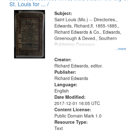
in
St. Louis for ... /
Digital
Subject:
Gateway
Saint Louis (Mo.) -- Directories.,
Edwards, Richard,fl. 1855-1885.,
that
Richard Edwards & Co., Edwards,
match
Greenough & Deved., Southern
your
Publishing Company.
...more
search
Creator:
criteria
Richard Edwards, editor.
Publisher:
Richard Edwards
Language:
English
Date Modified:
2017-12-01 16:05 UTC
Content License:
Public Domain Mark 1.0
Resource Type:
Text