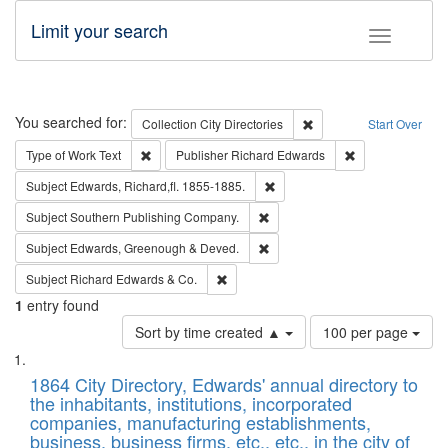
Limit your search
Toggle fac
Search
You searched for:
Remove constraint Collec
Collection
City Directories
Start Over
Remove constraint Type of Work: Text
Remove constrai
Type of Work
Text
Publisher
Richard Edwards
Remove constraint Subject: Edw
Subject
Edwards, Richard,fl. 1855-1885.
Remove constraint Subject: Sou
Subject
Southern Publishing Company.
Remove constraint Subject: Edw
Subject
Edwards, Greenough & Deved.
Remove constraint Subject: Richard Edw
Subject
Richard Edwards & Co.
1
entry found
Number
Sort by time created ▲
100 per page
of
Search
List
results
of
1864 City Directory, Edwards' annual directory to
to
Results
the inhabitants, institutions, incorporated
display
files
companies, manufacturing establishments,
per
deposited
business, business firms, etc., etc., in the city of
page