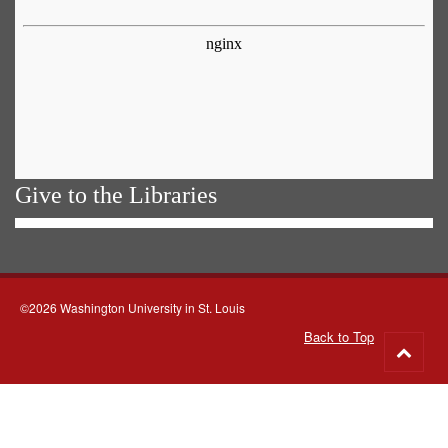
Give to the Libraries
©2026 Washington University in St. Louis
Back to Top
Go
to
top