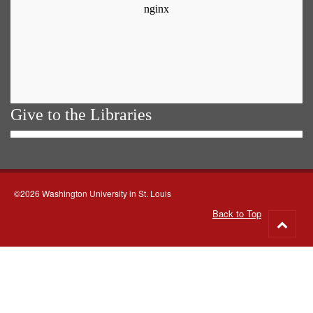
Give to the Libraries
©2026 Washington University in St. Louis
Back to Top
Go
to
top