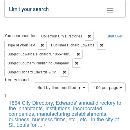
Limit your search
Toggle fac
Search
You searched for:
Remove constraint Collec
Collection
City Directories
Start Over
Remove constraint Type of Work: Text
Remove constrai
Type of Work
Text
Publisher
Richard Edwards
Remove constraint Subject: Edw
Subject
Edwards, Richard,fl. 1855-1885.
Remove constraint Subject: Sou
Subject
Southern Publishing Company.
Remove constraint Subject: Richard Edw
Subject
Richard Edwards & Co.
1
entry found
Number
Sort by time modified ▼
100 per page
of
Search
List
results
of
1864 City Directory, Edwards' annual directory to
to
Results
the inhabitants, institutions, incorporated
display
files
companies, manufacturing establishments,
per
deposited
business, business firms, etc., etc., in the city of
page
in
St. Louis for ... /