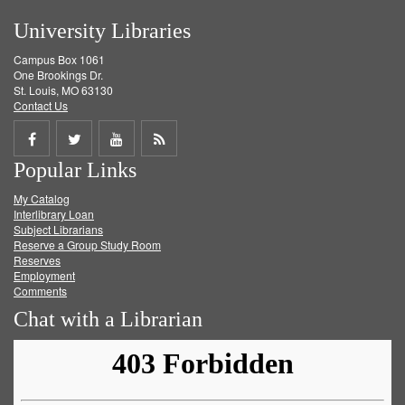
University Libraries
Campus Box 1061
One Brookings Dr.
St. Louis, MO 63130
Contact Us
Share
Share
Share
Get
Popular Links
on
on
on
RSS
My Catalog
Facebook
Twitter
Youtube
feed
Interlibrary Loan
Subject Librarians
Reserve a Group Study Room
Reserves
Employment
Comments
Chat with a Librarian