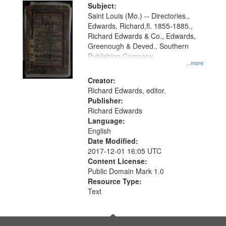
Digital
Subject:
Gateway
Saint Louis (Mo.) -- Directories.,
Edwards, Richard,fl. 1855-1885.,
that
Richard Edwards & Co., Edwards,
match
Greenough & Deved., Southern
your
Publishing Company.
...more
search
Creator:
criteria
Richard Edwards, editor.
Publisher:
Richard Edwards
Language:
English
Date Modified:
2017-12-01 16:05 UTC
Content License:
Public Domain Mark 1.0
Resource Type:
Text