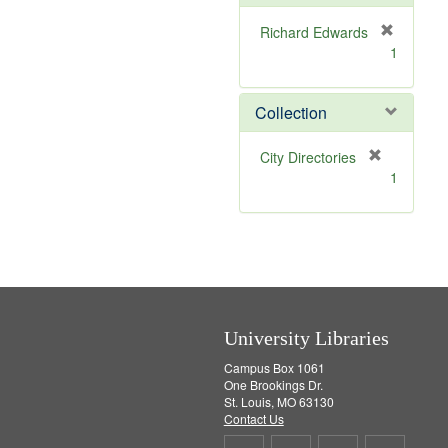
e
]
Richard Edwards
[
1
r
e
m
Collection
o
v
[
City Directories
e
r
1
]
e
m
o
v
e
]
University Libraries
Campus Box 1061
One Brookings Dr.
St. Louis, MO 63130
Contact Us