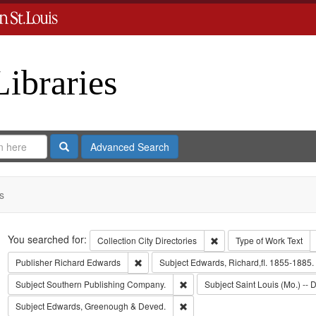
Libraries
Search
Advanced Search
s
Search
You searched for:
Remove constraint Collect
Collection
City Directories
Type of Work
Text
Remove constraint Publisher: Richard Edwar
Publisher
Richard Edwards
Subject
Edwards, Richard,fl. 1855-1885.
Remove constraint Subject: Sout
Subject
Southern Publishing Company.
Subject
Saint Louis (Mo.) -- D
Remove constraint Subject: Edw
Subject
Edwards, Greenough & Deved.