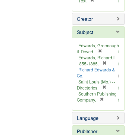
[
Text
1
r
e
Creator
m
o
v
Subject
e
]
Edwards, Greenough
[
& Deved.
1
r
Edwards, Richard,fl.
e
[
1855-1885.
1
m
r
Richard Edwards &
o
e
Co.
1
v
m
Saint Louis (Mo.) --
e
o
[
Directories.
1
]
r
v
Southern Publishing
e
e
[
Company.
1
r
m
]
e
o
Language
m
v
o
e
v
]
Publisher