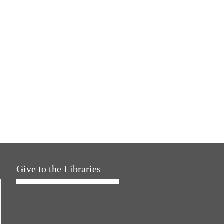
Give to the Libraries