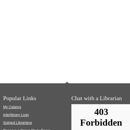
Popular Links
Chat with a Librarian
My Catalog
Interlibrary Loan
Subject Librarians