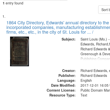
1
entry found
Sort 
Search
List
of
1864 City Directory, Edwards' annual directory to the i
Results
incorporated companies, manufacturing establishmen
files
firms, etc., etc., in the city of St. Louis for ... /
deposited
Subject:
Saint Louis (Mo.) --
in
Edwards, Richard,f
Digital
Richard Edwards &
Gateway
Greenough & Deve
Publishing Compan
that
match
Creator:
Richard Edwards, e
your
Publisher:
Richard Edwards
search
Language:
English
criteria
Date Modified:
2017-12-01 16:05
Content License:
Public Domain Mar
Resource Type:
Text