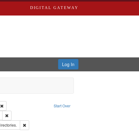
DIGITAL GATEWAY
Log In
ion: City Directories
Remove constraint Type of Work: Text
Start Over
ds
Remove constraint Subject: Edwards, Richard,fl. 1855-1885.
hern Publishing Company.
Remove constraint Subject: Saint Louis (Mo.) -- Directories.
irectories.
ards, Greenough & Deved.