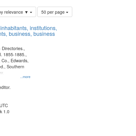
Number
by relevance ▼
50 per page
of
results
nhabitants, institutions,
to
ts, business, business
display
per
page
 Directories.,
l. 1855-1885.,
 Co., Edwards,
d., Southern
y.
...more
ditor.
 UTC
k 1.0