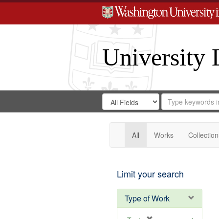
University 
Search
Search
for
Search
in
Repository
Digital
Gateway
All
Works
Collection
Limit your search
Type of Work