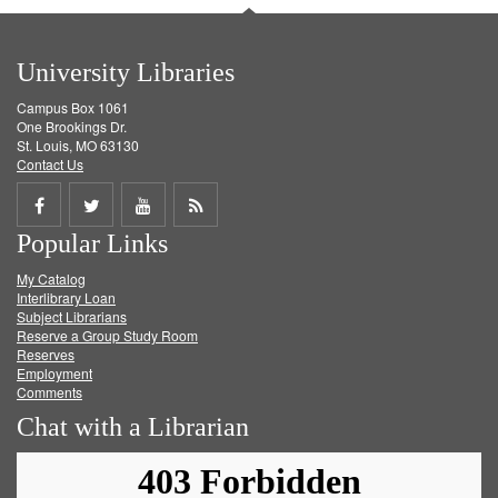
University Libraries
Campus Box 1061
One Brookings Dr.
St. Louis, MO 63130
Contact Us
Share
Share
Share
Get
Popular Links
on
on
on
RSS
My Catalog
Facebook
Twitter
Youtube
feed
Interlibrary Loan
Subject Librarians
Reserve a Group Study Room
Reserves
Employment
Comments
Chat with a Librarian