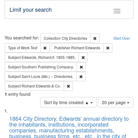
Limit your search
Toggle fac
Search
You searched for:
Remove constraint Collec
Collection
City Directories
Start Over
Remove constraint Type of Work: Text
Remove constrai
Type of Work
Text
Publisher
Richard Edwards
Remove constraint Subject: Edw
Subject
Edwards, Richard,fl. 1855-1885.
Remove constraint Subject: Sou
Subject
Southern Publishing Company.
Remove constraint Subject: Saint 
Subject
Saint Louis (Mo.) -- Directories.
Remove constraint Subject: Richard Edw
Subject
Richard Edwards & Co.
1
entry found
Number
Sort by time created ▲
20 per page
of
Search
List
results
of
1864 City Directory, Edwards' annual directory to
to
Results
the inhabitants, institutions, incorporated
display
files
companies, manufacturing establishments,
per
deposited
business, business firms, etc., etc., in the city of
page