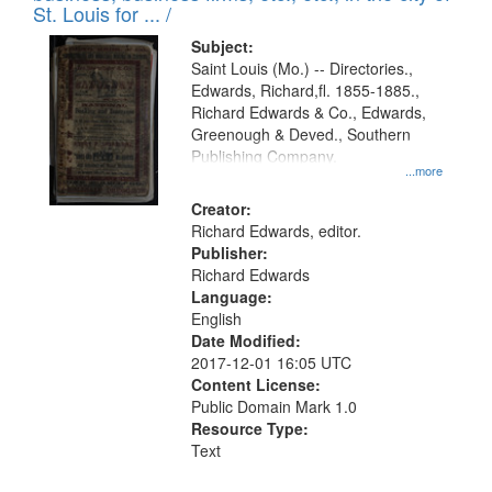
in
St. Louis for ... /
Digital
Subject:
Gateway
Saint Louis (Mo.) -- Directories.,
Edwards, Richard,fl. 1855-1885.,
that
Richard Edwards & Co., Edwards,
match
Greenough & Deved., Southern
your
Publishing Company.
...more
search
Creator:
criteria
Richard Edwards, editor.
Publisher:
Richard Edwards
Language:
English
Date Modified:
2017-12-01 16:05 UTC
Content License:
Public Domain Mark 1.0
Resource Type:
Text