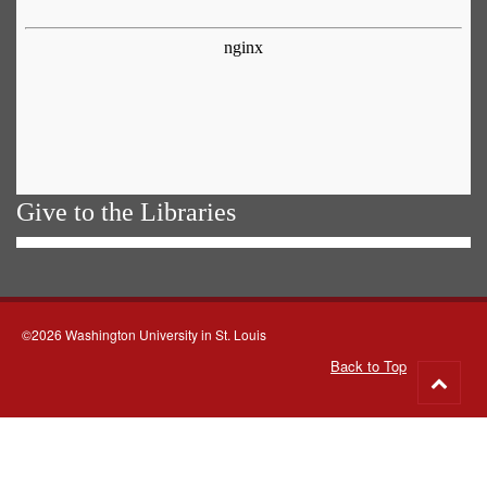
Give to the Libraries
©2026 Washington University in St. Louis
Back to Top
Go
to
top