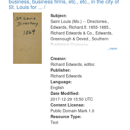
business, business firms, etc., etc., in the city of
St. Louis for ... /
Subject:
Saint Louis (Mo.) -- Directories.,
Edwards, Richard,fl. 1855-1885.,
Richard Edwards & Co., Edwards,
Greenough & Deved., Southern
Publishing Company
...more
Creator:
Richard Edwards, editor.
Publisher:
Richard Edwards
Language:
English
Date Modified:
2017-12-29 15:50 UTC
Content License:
Public Domain Mark 1.0
Resource Type:
Text