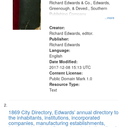
that
Richard Edwards & Co., Edwards,
match
Greenough, & Deved., Southern
your
Publishing Company
...more
search
Creator:
criteria
Richard Edwards, editor.
Publisher:
Richard Edwards
Language:
English
Date Modified:
2017-12-08 15:13 UTC
Content License:
Public Domain Mark 1.0
Resource Type:
Text
1869 City Directory, Edwards' annual directory to
the inhabitants, institutions, incorporated
companies, manufacturing establishments,