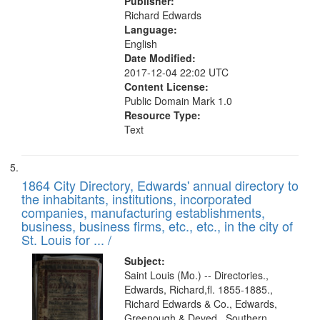
Publisher:
Richard Edwards
Language:
English
Date Modified:
2017-12-04 22:02 UTC
Content License:
Public Domain Mark 1.0
Resource Type:
Text
1864 City Directory, Edwards' annual directory to
the inhabitants, institutions, incorporated
companies, manufacturing establishments,
business, business firms, etc., etc., in the city of
St. Louis for ... /
Subject:
Saint Louis (Mo.) -- Directories.,
Edwards, Richard,fl. 1855-1885.,
Richard Edwards & Co., Edwards,
Greenough & Deved., Southern