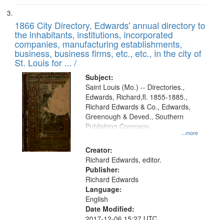
1866 City Directory, Edwards' annual directory to
the inhabitants, institutions, incorporated
companies, manufacturing establishments,
business, business firms, etc., etc., in the city of
St. Louis for ... /
Subject:
Saint Louis (Mo.) -- Directories.,
Edwards, Richard,fl. 1855-1885.,
Richard Edwards & Co., Edwards,
Greenough & Deved., Southern
Publishing Company
...more
Creator:
Richard Edwards, editor.
Publisher:
Richard Edwards
Language:
English
Date Modified:
2017-12-06 15:27 UTC