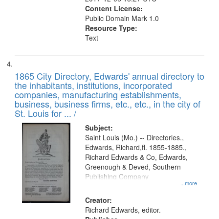
Content License:
Public Domain Mark 1.0
Resource Type:
Text
1865 City Directory, Edwards' annual directory to
the inhabitants, institutions, incorporated
companies, manufacturing establishments,
business, business firms, etc., etc., in the city of
St. Louis for ... /
Subject:
Saint Louis (Mo.) -- Directories.,
Edwards, Richard,fl. 1855-1885.,
Richard Edwards & Co, Edwards,
Greenough & Deved, Southern
Publishing Company
...more
Creator:
Richard Edwards, editor.