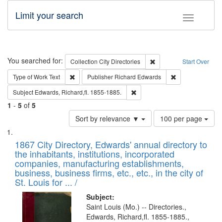
Limit your search
Toggle fac
Search
You searched for:
Remove constraint Collec
Collection
City Directories
Start Over
Remove constraint Type of Work: Text
Remove constrai
Type of Work
Text
Publisher
Richard Edwards
Remove constraint Subject: Edw
Subject
Edwards, Richard,fl. 1855-1885.
1
-
5
of
5
Number
Sort by relevance ▼
100 per page
of
Search
List
results
of
1867 City Directory, Edwards' annual directory to
to
Results
the inhabitants, institutions, incorporated
display
files
companies, manufacturing establishments,
per
deposited
business, business firms, etc., etc., in the city of
page
in
St. Louis for ... /
Digital
Subject:
Gateway
Saint Louis (Mo.) -- Directories.,
Edwards, Richard,fl. 1855-1885.,