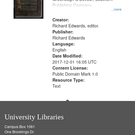
Publishing Company.
...more
Creator:
Richard Edwards, editor.
Publisher:
Richard Edwards
Language:
English
Date Modified:
2017-12-01 16:05 UTC
Content License:
Public Domain Mark 1.0
Resource Type:
Text
University Libraries
Campus Box 1061
One Brookings Dr.