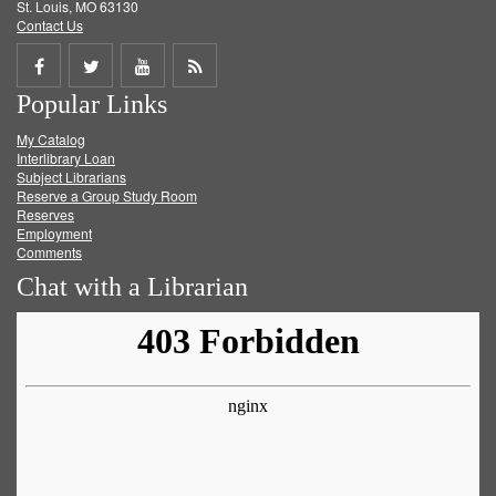
St. Louis, MO 63130
Contact Us
Share
Share
Share
Get
Popular Links
on
on
on
RSS
My Catalog
Facebook
Twitter
Youtube
feed
Interlibrary Loan
Subject Librarians
Reserve a Group Study Room
Reserves
Employment
Comments
Chat with a Librarian