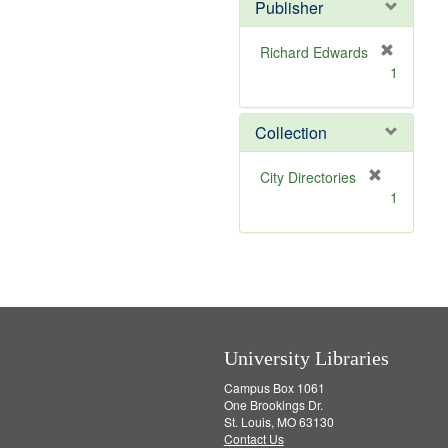
]
Publisher
Richard Edwards
[
1
r
e
m
Collection
o
v
[
City Directories
e
r
1
]
e
m
o
v
e
]
University Libraries
Campus Box 1061
One Brookings Dr.
St. Louis, MO 63130
Contact Us