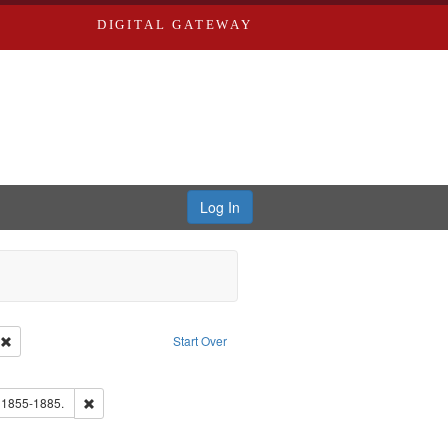
DIGITAL GATEWAY
Log In
ion: City Directories
Remove constraint Type of Work: Text
Start Over
ds
ove constraint Subject: Richard Edwards & Co.
ards, Greenough, & Deved.
Remove constraint Subject: Edwards, Richard,fl. 1855-1885.
. 1855-1885.
ouis (Mo.) -- Directories.