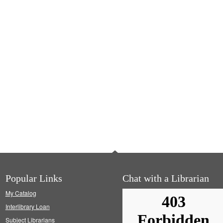
Popular Links
Chat with a Librarian
My Catalog
Interlibrary Loan
Subject Librarians