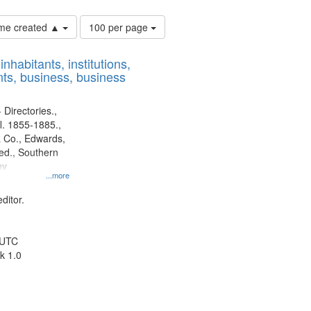
Number
time created ▲
100 per page
of
results
nhabitants, institutions,
to
ts, business, business
display
per
page
 Directories.,
l. 1855-1885.,
 Co., Edwards,
d., Southern
ny
...more
ditor.
 UTC
k 1.0