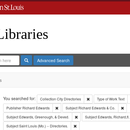
Libraries
Search
Advanced Search
s
Search
You searched for:
Remove constraint Collect
Collection
City Directories
Type of Work
Text
Remove constraint Publisher: Richard Edwar
Rem
Publisher
Richard Edwards
Subject
Richard Edwards & Co.
Remove constraint Subject: Edw
Subject
Edwards, Greenough, & Deved.
Subject
Edwards, Richard,fl
Remove constraint Subject: Saint L
Subject
Saint Louis (Mo.) -- Directories.