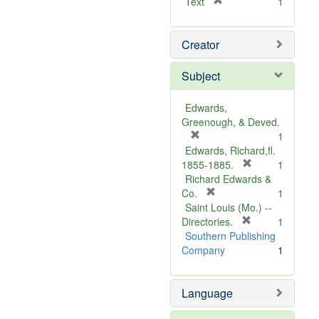
[
Text
1
r
e
Creator
m
o
v
Subject
e
]
Edwards,
Greenough, & Deved.
[
1
r
Edwards, Richard,fl.
e
[
1855-1885.
1
m
r
Richard Edwards &
o
[
e
Co.
1
v
r
m
Saint Louis (Mo.) --
e
e
o
[
Directories.
1
]
m
r
v
Southern Publishing
o
e
e
Company
1
v
m
]
e
o
Language
]
v
e