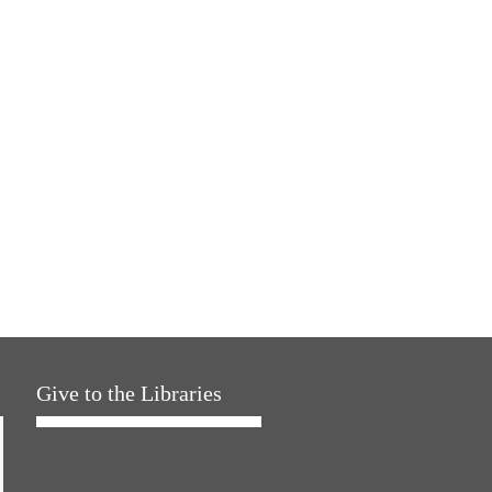
Give to the Libraries