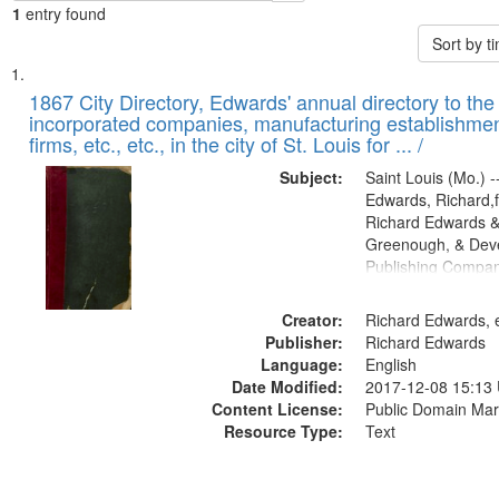
1
entry found
Sort by 
Search
List
of
1867 City Directory, Edwards' annual directory to the i
Results
incorporated companies, manufacturing establishmen
files
firms, etc., etc., in the city of St. Louis for ... /
deposited
Subject:
Saint Louis (Mo.) --
in
Edwards, Richard,f
Digital
Richard Edwards &
Gateway
Greenough, & Deve
Publishing Compa
that
match
Creator:
Richard Edwards, e
your
Publisher:
Richard Edwards
search
Language:
English
criteria
Date Modified:
2017-12-08 15:13
Content License:
Public Domain Mar
Resource Type:
Text