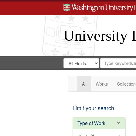
University 
Search
Search
for
Search
in
Repository
Digital
Gateway
All
Works
Collection
Limit your search
Type of Work