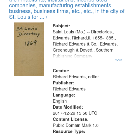
companies, manufacturing establishments,
business, business firms, etc., etc., in the city of
St. Louis for ... /
Subject:
Saint Louis (Mo.) -- Directories.,
Edwards, Richard,fl. 1855-1885.,
Richard Edwards & Co., Edwards,
Greenough & Deved., Southern
Publishing Company
...more
Creator:
Richard Edwards, editor.
Publisher:
Richard Edwards
Language:
English
Date Modified:
2017-12-29 15:50 UTC
Content License:
Public Domain Mark 1.0
Resource Type: