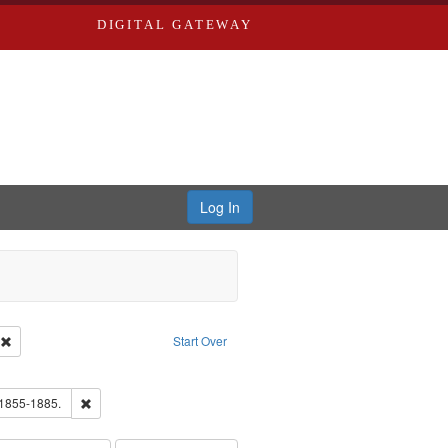
DIGITAL GATEWAY
Log In
ion: City Directories
Remove constraint Type of Work: Text
Start Over
ds
ove constraint Subject: Richard Edwards & Co.
hern Publishing Company.
Remove constraint Subject: Edwards, Richard,fl. 1855-1885.
 1855-1885.