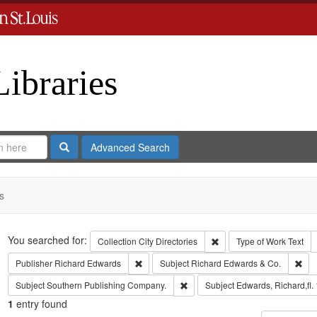
Libraries
Search
Advanced Search
s
Search
You searched for:
Remove constraint Collect
Collection
City Directories
Type of Work
Text
Remove constraint Publisher: Richard Edwar
Rem
Publisher
Richard Edwards
Subject
Richard Edwards & Co.
Remove constraint Subject: Sout
Subject
Southern Publishing Company.
Subject
Edwards, Richard,fl.
1
entry found