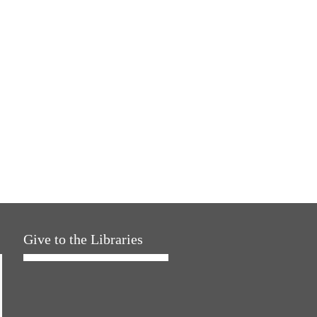
Give to the Libraries