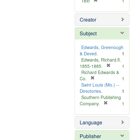
[
Text
1
r
e
Creator
m
o
v
Subject
e
]
Edwards, Greenough
& Deved.
1
Edwards, Richard,fl.
[
1855-1885.
1
r
Richard Edwards &
[
e
Co.
1
r
m
Saint Louis (Mo.) --
e
o
Directories.
1
m
v
Southern Publishing
o
e
[
Company.
1
v
r
]
e
e
Language
]
m
o
v
Publisher