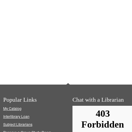
Popular Links
Chat with a Librarian
My Catalog
Interlibrary Loan
Subject Librarians