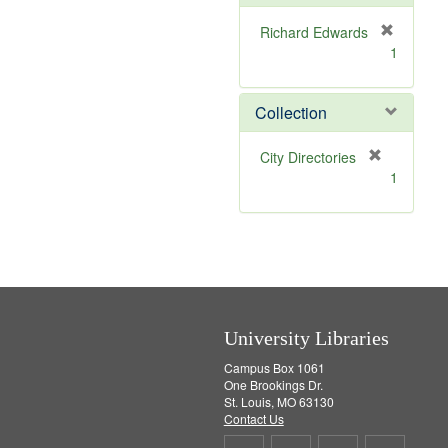
e
]
Richard Edwards
[
1
r
e
m
Collection
o
v
[
City Directories
e
r
1
]
e
m
o
v
e
]
University Libraries
Campus Box 1061
One Brookings Dr.
St. Louis, MO 63130
Contact Us