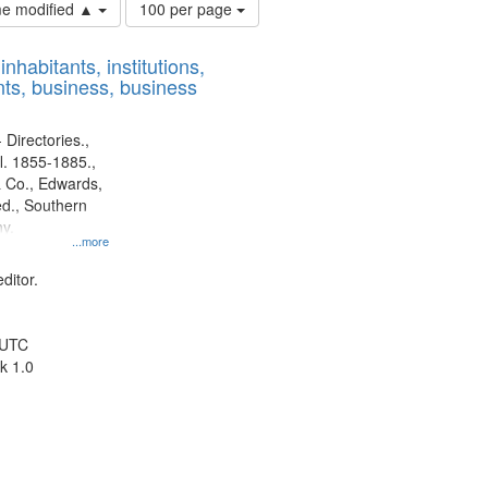
Number
ime modified ▲
100 per page
of
results
nhabitants, institutions,
to
ts, business, business
display
per
page
 Directories.,
l. 1855-1885.,
 Co., Edwards,
d., Southern
y.
...more
ditor.
 UTC
k 1.0