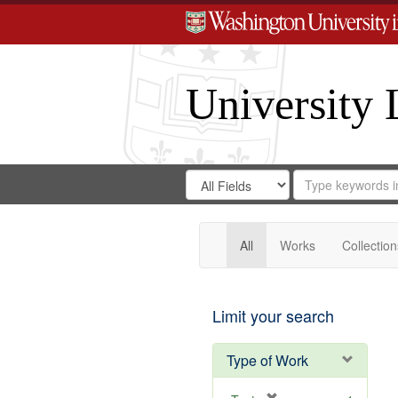
University 
Search
Search
for
Search
in
Repository
Digital
Gateway
All
Works
Collection
Limit your search
Type of Work