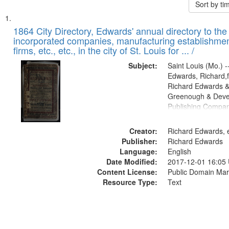
Sort by t
Search
List
of
1864 City Directory, Edwards' annual directory to the i
Results
incorporated companies, manufacturing establishmen
files
firms, etc., etc., in the city of St. Louis for ... /
deposited
Subject:
Saint Louis (Mo.) --
in
Edwards, Richard,f
Digital
Richard Edwards &
Gateway
Greenough & Deve
Publishing Compan
that
match
Creator:
Richard Edwards, e
your
Publisher:
Richard Edwards
search
Language:
English
criteria
Date Modified:
2017-12-01 16:05
Content License:
Public Domain Mar
Resource Type:
Text