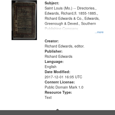
Digital
Subject:
Gateway
Saint Louis (Mo.) -- Directories.,
Edwards, Richard,fl. 1855-1885.,
that
Richard Edwards & Co., Edwards,
match
Greenough & Deved., Southern
your
Publishing Company.
...more
search
Creator:
criteria
Richard Edwards, editor.
Publisher:
Richard Edwards
Language:
English
Date Modified:
2017-12-01 16:05 UTC
Content License:
Public Domain Mark 1.0
Resource Type:
Text