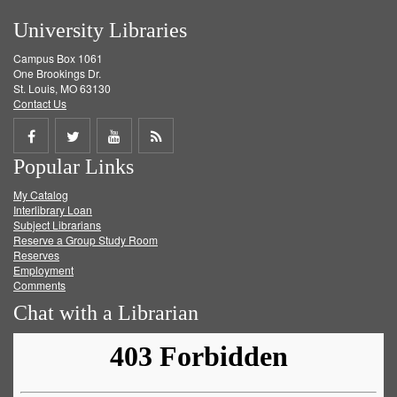
University Libraries
Campus Box 1061
One Brookings Dr.
St. Louis, MO 63130
Contact Us
Share
Share
Share
Get
Popular Links
on
on
on
RSS
My Catalog
Facebook
Twitter
Youtube
feed
Interlibrary Loan
Subject Librarians
Reserve a Group Study Room
Reserves
Employment
Comments
Chat with a Librarian