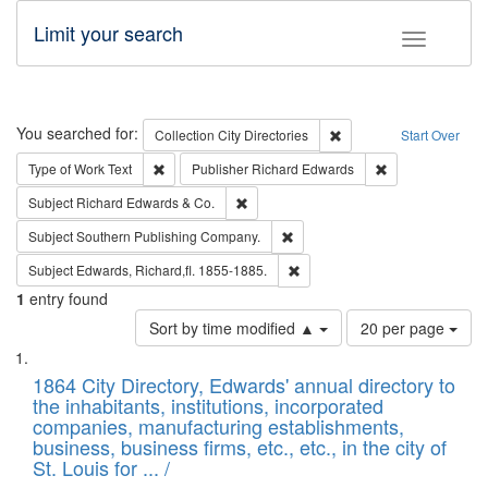
Limit your search
Toggle fac
Search
You searched for:
Remove constraint Collec
Collection
City Directories
Start Over
Remove constraint Type of Work: Text
Remove constrai
Type of Work
Text
Publisher
Richard Edwards
Remove constraint Subject: Richard Edw
Subject
Richard Edwards & Co.
Remove constraint Subject: Sou
Subject
Southern Publishing Company.
Remove constraint Subject: Edw
Subject
Edwards, Richard,fl. 1855-1885.
1
entry found
Number
Sort by time modified ▲
20 per page
of
Search
List
results
of
1864 City Directory, Edwards' annual directory to
to
Results
the inhabitants, institutions, incorporated
display
files
companies, manufacturing establishments,
per
deposited
business, business firms, etc., etc., in the city of
page
in
St. Louis for ... /