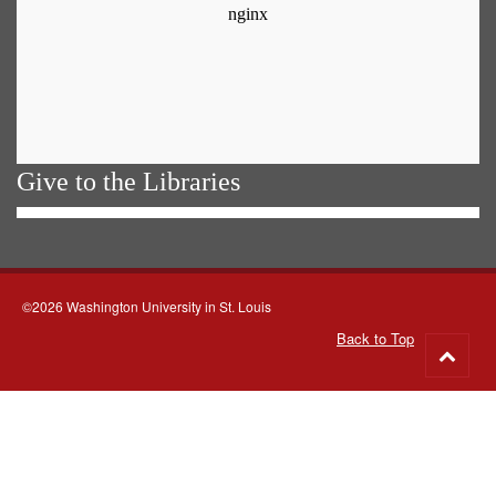
Give to the Libraries
©2026 Washington University in St. Louis
Back to Top
Go
to
top