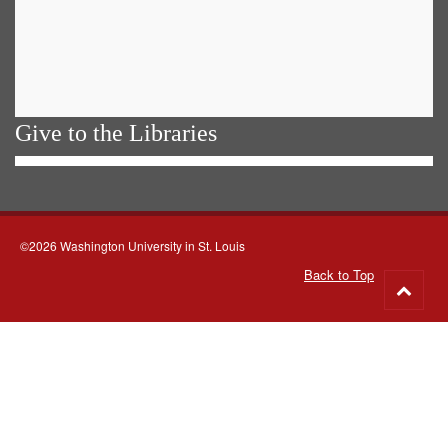
Give to the Libraries
©2026 Washington University in St. Louis
Back to Top
Go
to
top