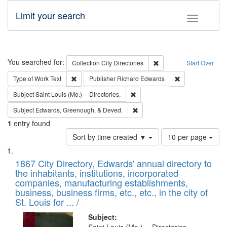
Limit your search
Toggle fac
Search
You searched for:
Remove constraint Collec
Collection
City Directories
Start Over
Remove constraint Type of Work: Text
Remove constrai
Type of Work
Text
Publisher
Richard Edwards
Remove constraint Subject: Saint 
Subject
Saint Louis (Mo.) -- Directories.
Remove constraint Subject: Ed
Subject
Edwards, Greenough, & Deved.
1
entry found
Number
Sort by time created ▼
10 per page
of
Search
List
results
of
1867 City Directory, Edwards' annual directory to
to
Results
the inhabitants, institutions, incorporated
display
files
companies, manufacturing establishments,
per
deposited
business, business firms, etc., etc., in the city of
page
in
St. Louis for ... /
Digital
Subject: