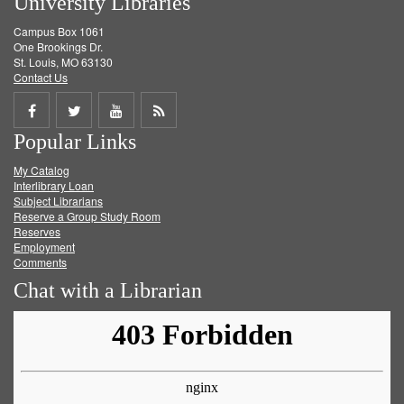
University Libraries
Campus Box 1061
One Brookings Dr.
St. Louis, MO 63130
Contact Us
Share
Share
Share
Get
Popular Links
on
on
on
RSS
My Catalog
Facebook
Twitter
Youtube
feed
Interlibrary Loan
Subject Librarians
Reserve a Group Study Room
Reserves
Employment
Comments
Chat with a Librarian