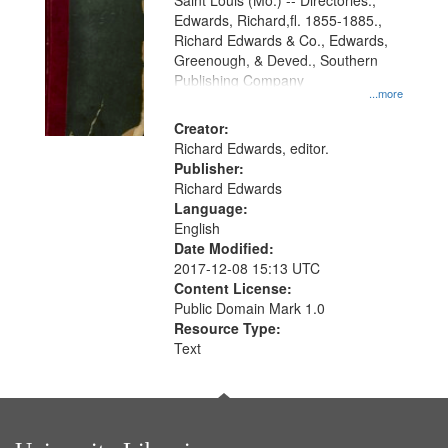
Gateway
Saint Louis (Mo.) -- Directories.,
Edwards, Richard,fl. 1855-1885.,
that
Richard Edwards & Co., Edwards,
match
Greenough, & Deved., Southern
your
Publishing Company
...more
search
Creator:
criteria
Richard Edwards, editor.
Publisher:
Richard Edwards
Language:
English
Date Modified:
2017-12-08 15:13 UTC
Content License:
Public Domain Mark 1.0
Resource Type:
Text