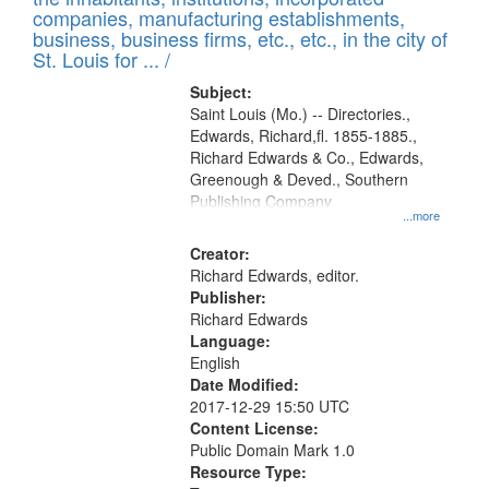
companies, manufacturing establishments,
business, business firms, etc., etc., in the city of
St. Louis for ... /
Subject:
Saint Louis (Mo.) -- Directories.,
Edwards, Richard,fl. 1855-1885.,
Richard Edwards & Co., Edwards,
Greenough & Deved., Southern
Publishing Company
...more
Creator:
Richard Edwards, editor.
Publisher:
Richard Edwards
Language:
English
Date Modified:
2017-12-29 15:50 UTC
Content License:
Public Domain Mark 1.0
Resource Type: