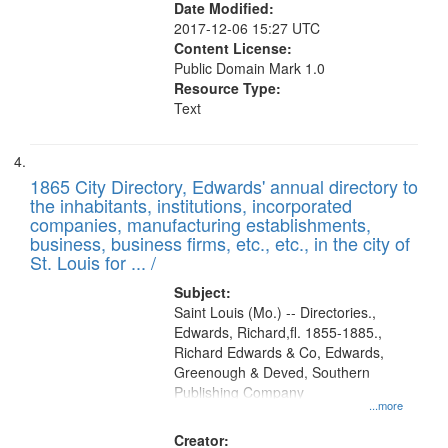
Date Modified:
2017-12-06 15:27 UTC
Content License:
Public Domain Mark 1.0
Resource Type:
Text
1865 City Directory, Edwards' annual directory to
the inhabitants, institutions, incorporated
companies, manufacturing establishments,
business, business firms, etc., etc., in the city of
St. Louis for ... /
Subject:
Saint Louis (Mo.) -- Directories.,
Edwards, Richard,fl. 1855-1885.,
Richard Edwards & Co, Edwards,
Greenough & Deved, Southern
Publishing Company
...more
Creator: