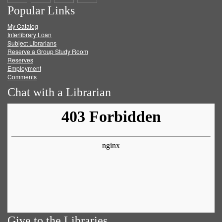
Popular Links
on
on
on
RSS
My Catalog
Facebook
Twitter
Youtube
feed
Interlibrary Loan
Subject Librarians
Reserve a Group Study Room
Reserves
Employment
Comments
Chat with a Librarian
Give to the Libraries