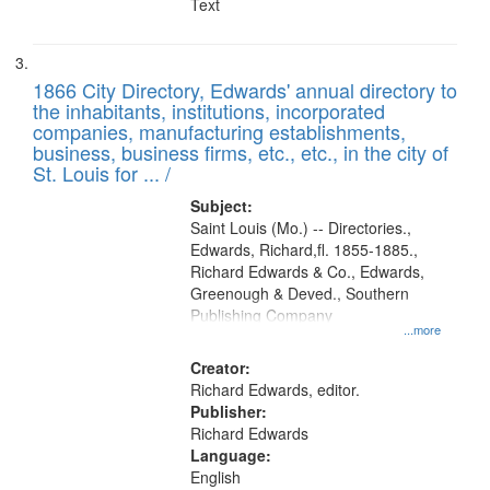
Text
1866 City Directory, Edwards' annual directory to
the inhabitants, institutions, incorporated
companies, manufacturing establishments,
business, business firms, etc., etc., in the city of
St. Louis for ... /
Subject:
Saint Louis (Mo.) -- Directories.,
Edwards, Richard,fl. 1855-1885.,
Richard Edwards & Co., Edwards,
Greenough & Deved., Southern
Publishing Company
...more
Creator:
Richard Edwards, editor.
Publisher:
Richard Edwards
Language:
English