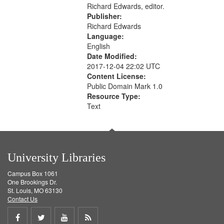
Richard Edwards, editor.
Publisher:
Richard Edwards
Language:
English
Date Modified:
2017-12-04 22:02 UTC
Content License:
Public Domain Mark 1.0
Resource Type:
Text
University Libraries
Campus Box 1061
One Brookings Dr.
St. Louis, MO 63130
Contact Us
Share
Share
Share
Get