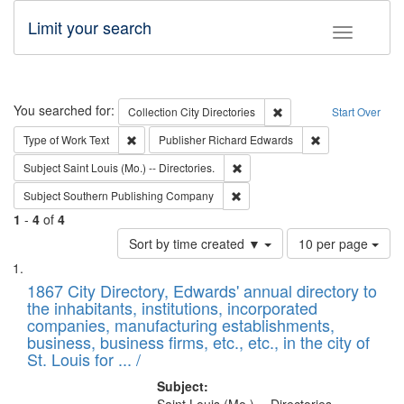
Limit your search
Toggle fac
Search
You searched for:
Remove constraint Collec
Collection
City Directories
Start Over
Remove constraint Type of Work: Text
Remove constrai
Type of Work
Text
Publisher
Richard Edwards
Remove constraint Subject: Saint 
Subject
Saint Louis (Mo.) -- Directories.
Remove constraint Subject: Sou
Subject
Southern Publishing Company
1
-
4
of
4
Number
Sort by time created ▼
10 per page
of
Search
List
results
of
1867 City Directory, Edwards' annual directory to
to
Results
the inhabitants, institutions, incorporated
display
files
companies, manufacturing establishments,
per
deposited
business, business firms, etc., etc., in the city of
page
in
St. Louis for ... /
Digital
Subject: