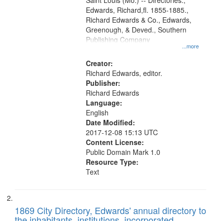
Gateway
Saint Louis (Mo.) -- Directories.,
Edwards, Richard,fl. 1855-1885.,
that
Richard Edwards & Co., Edwards,
match
Greenough, & Deved., Southern
your
Publishing Company
...more
search
Creator:
criteria
Richard Edwards, editor.
Publisher:
Richard Edwards
Language:
English
Date Modified:
2017-12-08 15:13 UTC
Content License:
Public Domain Mark 1.0
Resource Type:
Text
1869 City Directory, Edwards' annual directory to
the inhabitants, institutions, incorporated