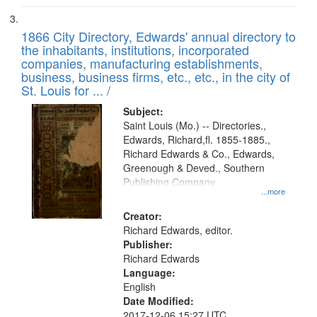
1866 City Directory, Edwards' annual directory to
the inhabitants, institutions, incorporated
companies, manufacturing establishments,
business, business firms, etc., etc., in the city of
St. Louis for ... /
Subject:
Saint Louis (Mo.) -- Directories.,
Edwards, Richard,fl. 1855-1885.,
Richard Edwards & Co., Edwards,
Greenough & Deved., Southern
Publishing Company
...more
Creator:
Richard Edwards, editor.
Publisher:
Richard Edwards
Language:
English
Date Modified:
2017-12-06 15:27 UTC