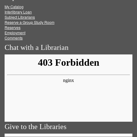
My Catalog
Facebook
Twitter
Youtube
feed
Interlibrary Loan
Subject Librarians
Reserve a Group Study Room
Reserves
Employment
Comments
Chat with a Librarian
Give to the Libraries