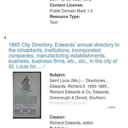
Content License:
Public Domain Mark 1.0
Resource Type:
Text
1865 City Directory, Edwards' annual directory to
the inhabitants, institutions, incorporated
companies, manufacturing establishments,
business, business firms, etc., etc., in the city of
St. Louis for ... /
Subject:
Saint Louis (Mo.) -- Directories.,
Edwards, Richard,fl. 1855-1885.,
Richard Edwards & Co, Edwards,
Greenough & Deved, Southern
Publishing Company
...more
Creator:
Richard Edwards, editor.