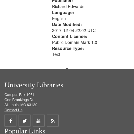
Publisher:
Richard Edwards
Language:
English
Date Modified:
2017-12-04 22:02 UTC
Content License:
Public Domain Mark 1.0
Resource Type:
Text
University Libraries
Campus Box 1061
One Brookings Dr.
St. Louis, MO 63130
Contact Us
Share
Share
Share
Get
Popular Links
on
on
on
RSS