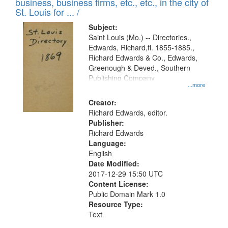
business, business firms, etc., etc., in the city of
St. Louis for ... /
Subject:
Saint Louis (Mo.) -- Directories.,
Edwards, Richard,fl. 1855-1885.,
Richard Edwards & Co., Edwards,
Greenough & Deved., Southern
Publishing Company
...more
Creator:
Richard Edwards, editor.
Publisher:
Richard Edwards
Language:
English
Date Modified:
2017-12-29 15:50 UTC
Content License:
Public Domain Mark 1.0
Resource Type:
Text