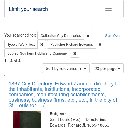
Limit your search
Toggle fac
Search
You searched for:
Remove constraint Collec
Collection
City Directories
Start Over
Remove constraint Type of Work: Text
Remove constrai
Type of Work
Text
Publisher
Richard Edwards
Remove constraint Subject: Sou
Subject
Southern Publishing Company
1
-
4
of
4
Number
Sort by relevance ▼
20 per page
of
Search
List
results
of
1867 City Directory, Edwards' annual directory to
to
Results
the inhabitants, institutions, incorporated
display
files
companies, manufacturing establishments,
per
deposited
business, business firms, etc., etc., in the city of
page
in
St. Louis for ... /
Digital
Subject:
Gateway
Saint Louis (Mo.) -- Directories.,
Edwards, Richard,fl. 1855-1885.,