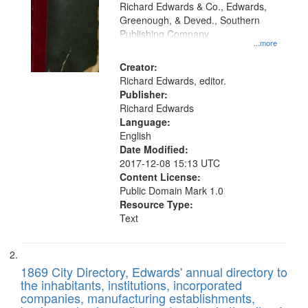
that
Richard Edwards & Co., Edwards,
match
Greenough, & Deved., Southern
your
Publishing Company
...more
search
Creator:
criteria
Richard Edwards, editor.
Publisher:
Richard Edwards
Language:
English
Date Modified:
2017-12-08 15:13 UTC
Content License:
Public Domain Mark 1.0
Resource Type:
Text
1869 City Directory, Edwards' annual directory to
the inhabitants, institutions, incorporated
companies, manufacturing establishments,