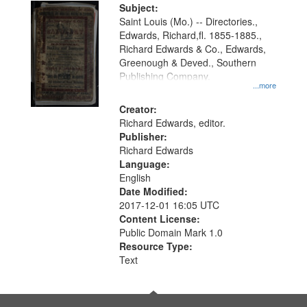
Digital
Subject:
Gateway
Saint Louis (Mo.) -- Directories.,
Edwards, Richard,fl. 1855-1885.,
that
Richard Edwards & Co., Edwards,
match
Greenough & Deved., Southern
your
Publishing Company.
...more
search
Creator:
criteria
Richard Edwards, editor.
Publisher:
Richard Edwards
Language:
English
Date Modified:
2017-12-01 16:05 UTC
Content License:
Public Domain Mark 1.0
Resource Type:
Text