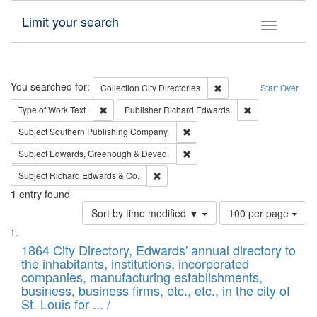
Limit your search
Toggle fac
Search
You searched for:
Remove constraint Collec
Collection
City Directories
Start Over
Remove constraint Type of Work: Text
Remove constrai
Type of Work
Text
Publisher
Richard Edwards
Remove constraint Subject: Sou
Subject
Southern Publishing Company.
Remove constraint Subject: Edw
Subject
Edwards, Greenough & Deved.
Remove constraint Subject: Richard Edw
Subject
Richard Edwards & Co.
1
entry found
Number
Sort by time modified ▼
100 per page
of
Search
List
results
of
1864 City Directory, Edwards' annual directory to
to
Results
the inhabitants, institutions, incorporated
display
files
companies, manufacturing establishments,
per
deposited
business, business firms, etc., etc., in the city of
page
in
St. Louis for ... /