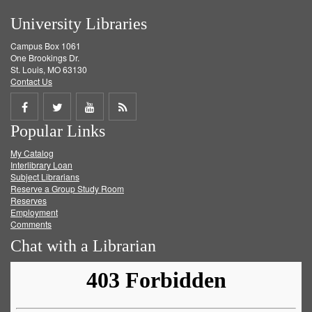
University Libraries
Campus Box 1061
One Brookings Dr.
St. Louis, MO 63130
Contact Us
Share
Share
Share
Get
Popular Links
on
on
on
RSS
My Catalog
Facebook
Twitter
Youtube
feed
Interlibrary Loan
Subject Librarians
Reserve a Group Study Room
Reserves
Employment
Comments
Chat with a Librarian