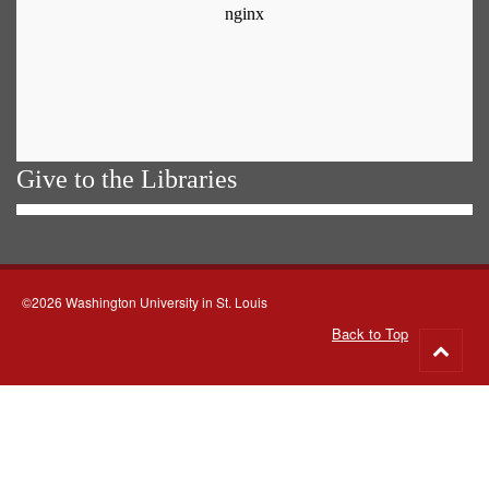
Give to the Libraries
©2026 Washington University in St. Louis
Back to Top
Go
to
top