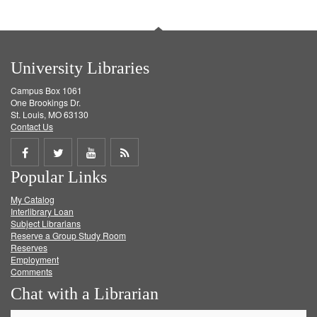
University Libraries
Campus Box 1061
One Brookings Dr.
St. Louis, MO 63130
Contact Us
Share
Share
Share
Get
Popular Links
on
on
on
RSS
My Catalog
Facebook
Twitter
Youtube
feed
Interlibrary Loan
Subject Librarians
Reserve a Group Study Room
Reserves
Employment
Comments
Chat with a Librarian