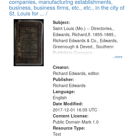
companies, manufacturing establishments,
per
deposited
business, business firms, etc., etc., in the city of
page
in
St. Louis for ... /
Digital
Subject:
Gateway
Saint Louis (Mo.) -- Directories.,
Edwards, Richard,fl. 1855-1885.,
that
Richard Edwards & Co., Edwards,
match
Greenough & Deved., Southern
your
Publishing Company.
...more
search
Creator:
criteria
Richard Edwards, editor.
Publisher:
Richard Edwards
Language:
English
Date Modified:
2017-12-01 16:05 UTC
Content License:
Public Domain Mark 1.0
Resource Type:
Text