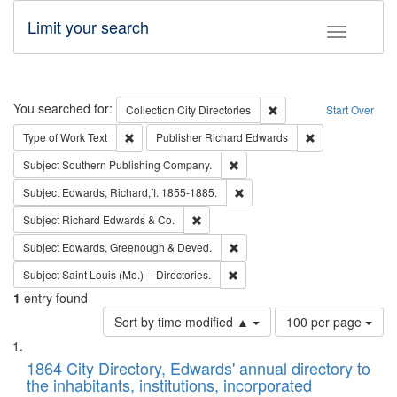
Limit your search
Toggle fac
Search
You searched for:
Remove constraint Collec
Collection
City Directories
Start Over
Remove constraint Type of Work: Text
Remove constrai
Type of Work
Text
Publisher
Richard Edwards
Remove constraint Subject: Sou
Subject
Southern Publishing Company.
Remove constraint Subject: Edw
Subject
Edwards, Richard,fl. 1855-1885.
Remove constraint Subject: Richard Edw
Subject
Richard Edwards & Co.
Remove constraint Subject: Edw
Subject
Edwards, Greenough & Deved.
Remove constraint Subject: Saint 
Subject
Saint Louis (Mo.) -- Directories.
1
entry found
Number
Sort by time modified ▲
100 per page
of
Search
List
results
of
1864 City Directory, Edwards' annual directory to
to
Results
the inhabitants, institutions, incorporated
display
files