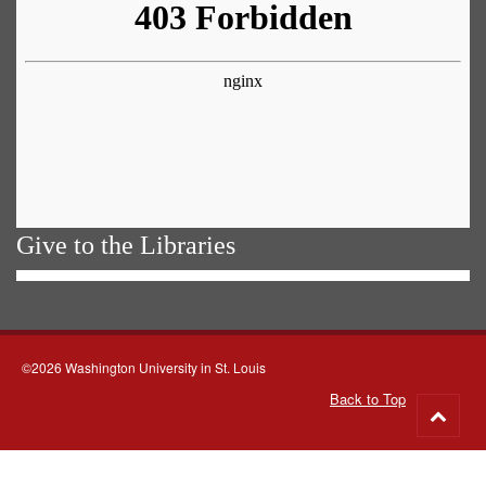
Give to the Libraries
©2026 Washington University in St. Louis
Back to Top
Go
to