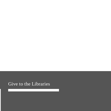
Give to the Libraries