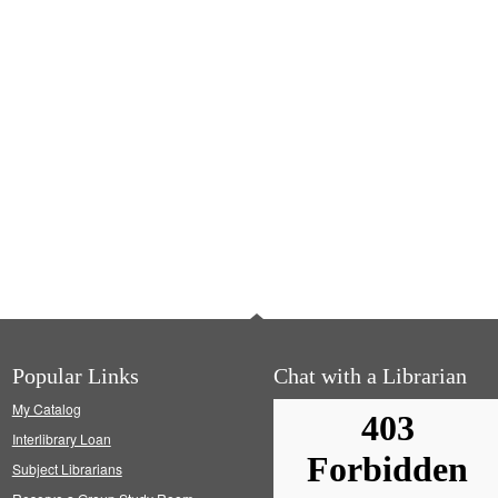
Popular Links
Chat with a Librarian
My Catalog
Interlibrary Loan
Subject Librarians