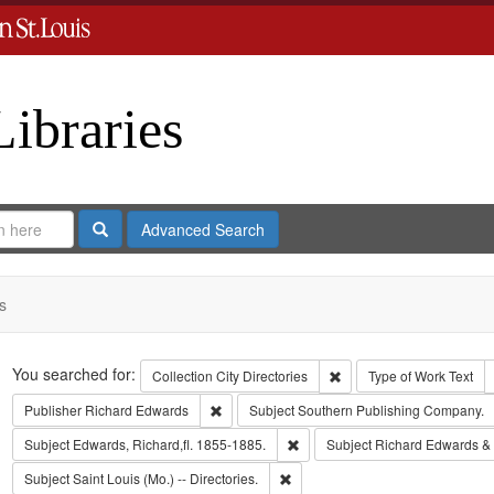
Libraries
Search
Advanced Search
s
Search
You searched for:
Remove constraint Collect
Collection
City Directories
Type of Work
Text
Remove constraint Publisher: Richard Edwar
Publisher
Richard Edwards
Subject
Southern Publishing Company.
Remove constraint Subject: Edwa
Subject
Edwards, Richard,fl. 1855-1885.
Subject
Richard Edwards &
Remove constraint Subject: Saint L
Subject
Saint Louis (Mo.) -- Directories.