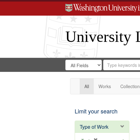
University 
Search
Search
for
Search
in
Repository
Digital
Gateway
All
Works
Collection
Limit your search
Type of Work