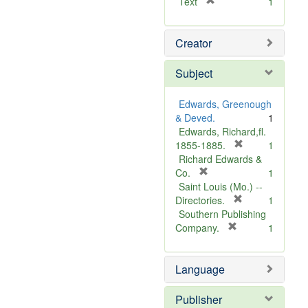
[
Text
1
r
e
Creator
m
o
v
Subject
e
]
Edwards, Greenough
& Deved.
1
Edwards, Richard,fl.
[
1855-1885.
1
r
Richard Edwards &
[
e
Co.
1
r
m
Saint Louis (Mo.) --
e
o
[
Directories.
1
m
r
v
Southern Publishing
o
e
e
[
Company.
1
v
r
m
]
e
e
o
Language
]
m
v
o
e
v
]
Publisher