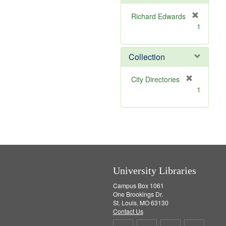
e
]
Richard Edwards
[
1
r
e
m
Collection
o
v
[
City Directories
e
r
1
]
e
m
o
v
e
]
University Libraries
Campus Box 1061
One Brookings Dr.
St. Louis, MO 63130
Contact Us