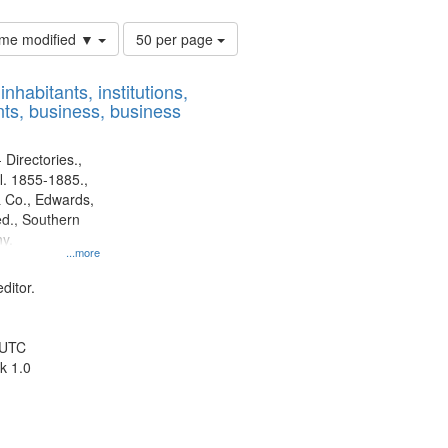
Number
time modified ▼
50 per page
of
results
nhabitants, institutions,
to
ts, business, business
display
per
page
 Directories.,
l. 1855-1885.,
 Co., Edwards,
d., Southern
y.
...more
ditor.
 UTC
k 1.0