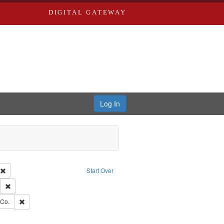
DIGITAL GATEWAY
Log In
ion: City Directories
Remove constraint Type of Work: Text
Start Over
ds
Remove constraint Subject: Southern Publishing Company.
rds, Richard,fl. 1855-1885.
Remove constraint Subject: Richard Edwards & Co.
 Co.
ouis (Mo.) -- Directories.