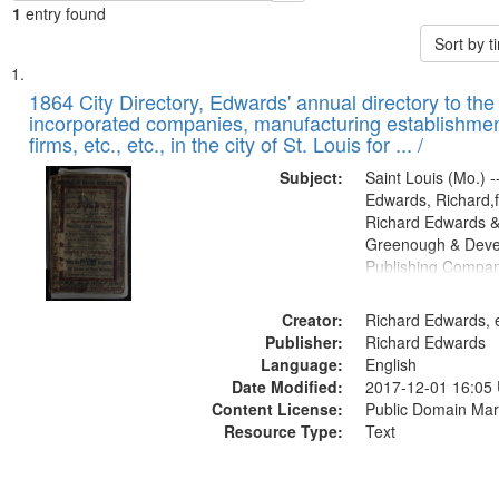
1
entry found
Sort by 
Search
List
of
1864 City Directory, Edwards' annual directory to the i
Results
incorporated companies, manufacturing establishmen
files
firms, etc., etc., in the city of St. Louis for ... /
deposited
Subject:
Saint Louis (Mo.) --
in
Edwards, Richard,f
Digital
Richard Edwards &
Gateway
Greenough & Deve
Publishing Compan
that
match
Creator:
Richard Edwards, e
your
Publisher:
Richard Edwards
search
Language:
English
criteria
Date Modified:
2017-12-01 16:05
Content License:
Public Domain Mar
Resource Type:
Text