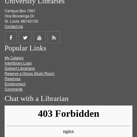
University Libraries
Campus Box 1061
One Brookings Dr.
St. Louis, MO 63130
Contact Us
Share
Share
Share
Get
Popular Links
on
on
on
RSS
My Catalog
Facebook
Twitter
Youtube
feed
Interlibrary Loan
Subject Librarians
Reserve a Group Study Room
Reserves
Employment
Comments
Chat with a Librarian