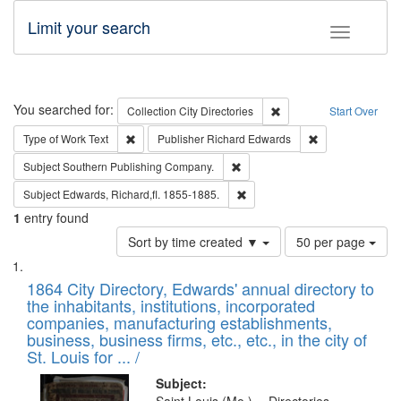
Limit your search
Toggle fac
Search
You searched for:
Remove constraint Collec
Collection
City Directories
Start Over
Remove constraint Type of Work: Text
Remove constrai
Type of Work
Text
Publisher
Richard Edwards
Remove constraint Subject: Sou
Subject
Southern Publishing Company.
Remove constraint Subject: Edw
Subject
Edwards, Richard,fl. 1855-1885.
1
entry found
Number
Sort by time created ▼
50 per page
of
Search
List
results
of
1864 City Directory, Edwards' annual directory to
to
Results
the inhabitants, institutions, incorporated
display
files
companies, manufacturing establishments,
per
deposited
business, business firms, etc., etc., in the city of
page
in
St. Louis for ... /
Digital
Subject: