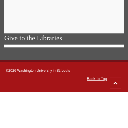
Give to the Libraries
©2026 Washington University in St. Louis
Back to Top
Go
to
top