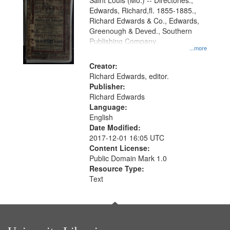
Gateway
Saint Louis (Mo.) -- Directories.,
Edwards, Richard,fl. 1855-1885.,
that
Richard Edwards & Co., Edwards,
match
Greenough & Deved., Southern
your
Publishing Company.
...more
search
Creator:
criteria
Richard Edwards, editor.
Publisher:
Richard Edwards
Language:
English
Date Modified:
2017-12-01 16:05 UTC
Content License:
Public Domain Mark 1.0
Resource Type:
Text