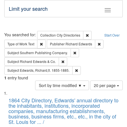
Limit your search
Toggle fac
Search
You searched for:
Remove constraint Collec
Collection
City Directories
Start Over
Remove constraint Type of Work: Text
Remove constrai
Type of Work
Text
Publisher
Richard Edwards
Remove constraint Subject: Sou
Subject
Southern Publishing Company.
Remove constraint Subject: Richard Edw
Subject
Richard Edwards & Co.
Remove constraint Subject: Edw
Subject
Edwards, Richard,fl. 1855-1885.
1
entry found
Number
Sort by time modified ▼
20 per page
of
Search
List
results
of
1864 City Directory, Edwards' annual directory to
to
Results
the inhabitants, institutions, incorporated
display
files
companies, manufacturing establishments,
per
deposited
business, business firms, etc., etc., in the city of
page
in
St. Louis for ... /