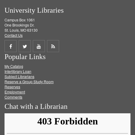
University Libraries
Campus Box 1061
One Brookings Dr.
St. Louis, MO 63130
Contact Us
Share
Share
Share
Get
Popular Links
on
on
on
RSS
My Catalog
Facebook
Twitter
Youtube
feed
Interlibrary Loan
Subject Librarians
Reserve a Group Study Room
Reserves
Employment
Comments
Chat with a Librarian