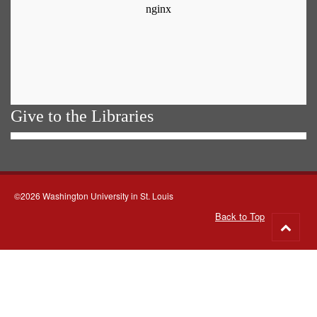
Give to the Libraries
©2026 Washington University in St. Louis
Back to Top
Go
to
top