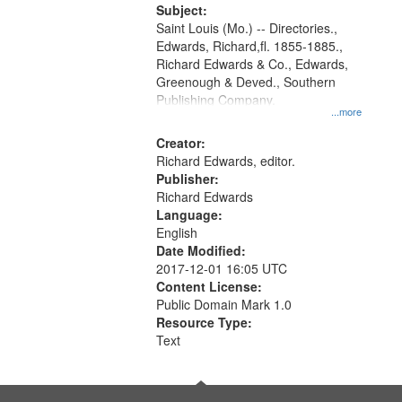
Digital
Subject:
Gateway
Saint Louis (Mo.) -- Directories.,
Edwards, Richard,fl. 1855-1885.,
that
Richard Edwards & Co., Edwards,
match
Greenough & Deved., Southern
your
Publishing Company.
...more
search
Creator:
criteria
Richard Edwards, editor.
Publisher:
Richard Edwards
Language:
English
Date Modified:
2017-12-01 16:05 UTC
Content License:
Public Domain Mark 1.0
Resource Type:
Text