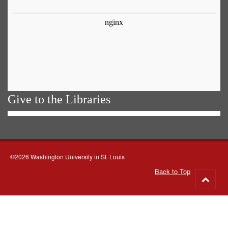
Give to the Libraries
©2026 Washington University in St. Louis
Back to Top
Go
to
top