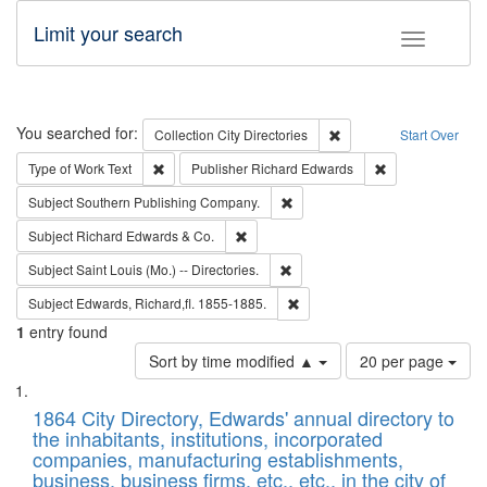
Limit your search
Toggle fac
Search
You searched for:
Remove constraint Collec
Collection
City Directories
Start Over
Remove constraint Type of Work: Text
Remove constrai
Type of Work
Text
Publisher
Richard Edwards
Remove constraint Subject: Sou
Subject
Southern Publishing Company.
Remove constraint Subject: Richard Edw
Subject
Richard Edwards & Co.
Remove constraint Subject: Saint 
Subject
Saint Louis (Mo.) -- Directories.
Remove constraint Subject: Edw
Subject
Edwards, Richard,fl. 1855-1885.
1
entry found
Number
Sort by time modified ▲
20 per page
of
Search
List
results
of
1864 City Directory, Edwards' annual directory to
to
Results
the inhabitants, institutions, incorporated
display
files
companies, manufacturing establishments,
per
deposited
business, business firms, etc., etc., in the city of
page