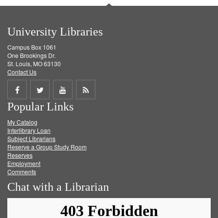
University Libraries
Campus Box 1061
One Brookings Dr.
St. Louis, MO 63130
Contact Us
Share
Share
Share
Get
Popular Links
on
on
on
RSS
My Catalog
Facebook
Twitter
Youtube
feed
Interlibrary Loan
Subject Librarians
Reserve a Group Study Room
Reserves
Employment
Comments
Chat with a Librarian