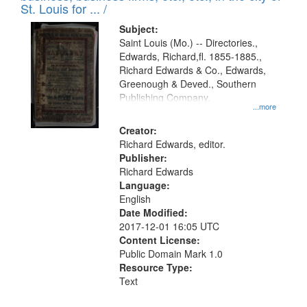
in
St. Louis for ... /
Digital
Subject:
Gateway
Saint Louis (Mo.) -- Directories.,
Edwards, Richard,fl. 1855-1885.,
that
Richard Edwards & Co., Edwards,
match
Greenough & Deved., Southern
your
Publishing Company.
...more
search
Creator:
criteria
Richard Edwards, editor.
Publisher:
Richard Edwards
Language:
English
Date Modified:
2017-12-01 16:05 UTC
Content License:
Public Domain Mark 1.0
Resource Type:
Text