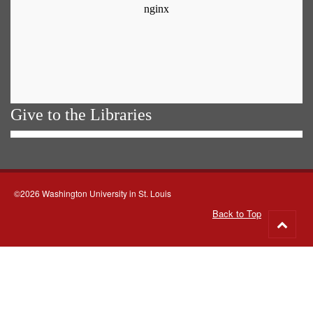
Give to the Libraries
©2026 Washington University in St. Louis
Back to Top
Go
to
top