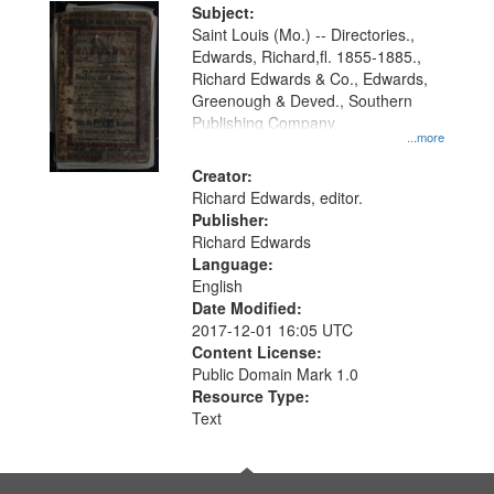
Digital
Subject:
Gateway
Saint Louis (Mo.) -- Directories.,
Edwards, Richard,fl. 1855-1885.,
that
Richard Edwards & Co., Edwards,
match
Greenough & Deved., Southern
your
Publishing Company.
...more
search
Creator:
criteria
Richard Edwards, editor.
Publisher:
Richard Edwards
Language:
English
Date Modified:
2017-12-01 16:05 UTC
Content License:
Public Domain Mark 1.0
Resource Type:
Text