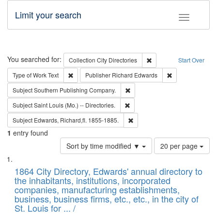
Limit your search
Toggle fac
Search
You searched for:
Remove constraint Collec
Collection
City Directories
Start Over
Remove constraint Type of Work: Text
Remove constrai
Type of Work
Text
Publisher
Richard Edwards
Remove constraint Subject: Sou
Subject
Southern Publishing Company.
Remove constraint Subject: Saint 
Subject
Saint Louis (Mo.) -- Directories.
Remove constraint Subject: Edw
Subject
Edwards, Richard,fl. 1855-1885.
1
entry found
Number
Sort by time modified ▼
20 per page
of
Search
List
results
of
1864 City Directory, Edwards' annual directory to
to
Results
the inhabitants, institutions, incorporated
display
files
companies, manufacturing establishments,
per
deposited
business, business firms, etc., etc., in the city of
page
in
St. Louis for ... /