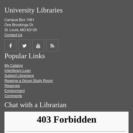
University Libraries
Campus Box 1061
One Brookings Dr.
St. Louis, MO 63130
Contact Us
Share
Share
Share
Get
Popular Links
on
on
on
RSS
My Catalog
Facebook
Twitter
Youtube
feed
Interlibrary Loan
Subject Librarians
Reserve a Group Study Room
Reserves
Employment
Comments
Chat with a Librarian