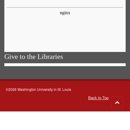
Give to the Libraries
©2026 Washington University in St. Louis
Back to Top
Go
to
top