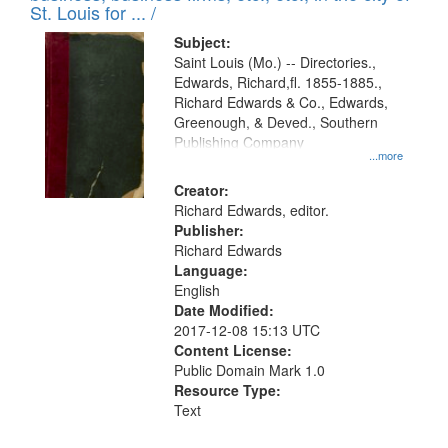
in
St. Louis for ... /
Digital
Subject:
Gateway
Saint Louis (Mo.) -- Directories.,
Edwards, Richard,fl. 1855-1885.,
that
Richard Edwards & Co., Edwards,
match
Greenough, & Deved., Southern
your
Publishing Company
...more
search
Creator:
criteria
Richard Edwards, editor.
Publisher:
Richard Edwards
Language:
English
Date Modified:
2017-12-08 15:13 UTC
Content License:
Public Domain Mark 1.0
Resource Type:
Text