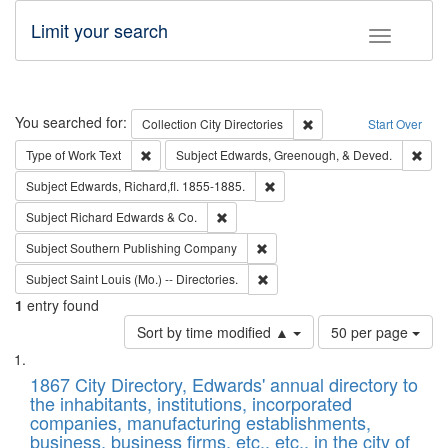
Limit your search
Toggle fac
Search
You searched for:
Remove constraint Collec
Collection
City Directories
Start Over
Remove constraint Type of Work: Text
Remo
Type of Work
Text
Subject
Edwards, Greenough, & Deved.
Remove constraint Subject: Edw
Subject
Edwards, Richard,fl. 1855-1885.
Remove constraint Subject: Richard Edw
Subject
Richard Edwards & Co.
Remove constraint Subject: Sou
Subject
Southern Publishing Company
Remove constraint Subject: Saint 
Subject
Saint Louis (Mo.) -- Directories.
1
entry found
Number
Sort by time modified ▲
50 per page
of
Search
List
results
of
1867 City Directory, Edwards' annual directory to
to
Results
the inhabitants, institutions, incorporated
display
files
companies, manufacturing establishments,
per
deposited
business, business firms, etc., etc., in the city of
page