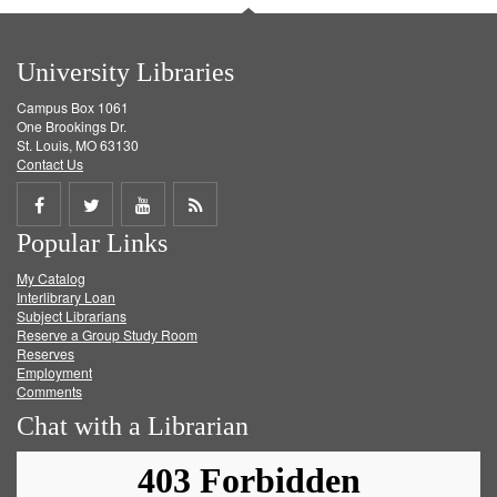
University Libraries
Campus Box 1061
One Brookings Dr.
St. Louis, MO 63130
Contact Us
Share
Share
Share
Get
Popular Links
on
on
on
RSS
My Catalog
Facebook
Twitter
Youtube
feed
Interlibrary Loan
Subject Librarians
Reserve a Group Study Room
Reserves
Employment
Comments
Chat with a Librarian