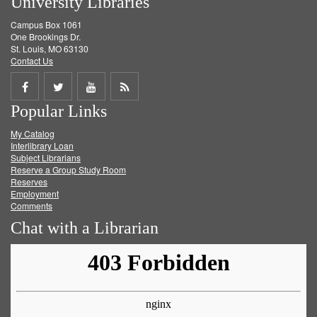
University Libraries
Campus Box 1061
One Brookings Dr.
St. Louis, MO 63130
Contact Us
Share
Share
Share
Get
Popular Links
on
on
on
RSS
My Catalog
Facebook
Twitter
Youtube
feed
Interlibrary Loan
Subject Librarians
Reserve a Group Study Room
Reserves
Employment
Comments
Chat with a Librarian