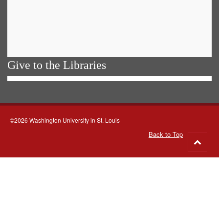
Give to the Libraries
©2026 Washington University in St. Louis
Back to Top
Go
to
top