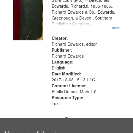
Gateway
Saint Louis (Mo.) -- Directories.,
Edwards, Richard,fl. 1855-1885.,
that
Richard Edwards & Co., Edwards,
match
Greenough, & Deved., Southern
your
Publishing Company
...more
search
Creator:
criteria
Richard Edwards, editor.
Publisher:
Richard Edwards
Language:
English
Date Modified:
2017-12-08 15:13 UTC
Content License:
Public Domain Mark 1.0
Resource Type:
Text