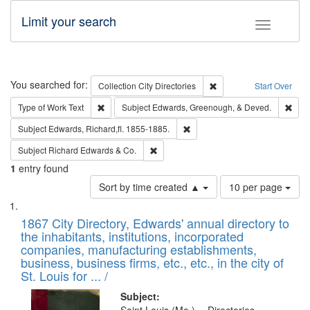
Limit your search
Toggle fac
Search
You searched for:
Remove constraint Collec
Collection
City Directories
Start Over
Remove constraint Type of Work: Text
Remo
Type of Work
Text
Subject
Edwards, Greenough, & Deved.
Remove constraint Subject: Edw
Subject
Edwards, Richard,fl. 1855-1885.
Remove constraint Subject: Richard Edw
Subject
Richard Edwards & Co.
1
entry found
Number
Sort by time created ▲
10 per page
of
Search
List
results
of
1867 City Directory, Edwards' annual directory to
to
Results
the inhabitants, institutions, incorporated
display
files
companies, manufacturing establishments,
per
deposited
business, business firms, etc., etc., in the city of
page
in
St. Louis for ... /
Digital
Subject: