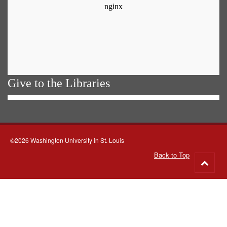
Give to the Libraries
©2026 Washington University in St. Louis
Back to Top
Go
to
top