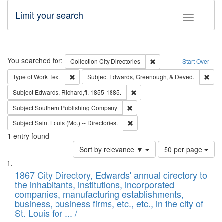
Limit your search
Toggle fac
Search
You searched for:
Remove constraint Collec
Collection
City Directories
Start Over
Remove constraint Type of Work: Text
Remo
Type of Work
Text
Subject
Edwards, Greenough, & Deved.
Remove constraint Subject: Edw
Subject
Edwards, Richard,fl. 1855-1885.
Remove constraint Subject: Sou
Subject
Southern Publishing Company
Remove constraint Subject: Saint 
Subject
Saint Louis (Mo.) -- Directories.
1
entry found
Number
Sort by relevance ▼
50 per page
of
Search
List
results
of
1867 City Directory, Edwards' annual directory to
to
Results
the inhabitants, institutions, incorporated
display
files
companies, manufacturing establishments,
per
deposited
business, business firms, etc., etc., in the city of
page
in
St. Louis for ... /