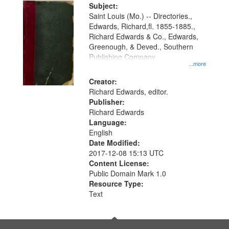
Digital
Subject:
Gateway
Saint Louis (Mo.) -- Directories.,
Edwards, Richard,fl. 1855-1885.,
that
Richard Edwards & Co., Edwards,
match
Greenough, & Deved., Southern
your
Publishing Company
...more
search
Creator:
criteria
Richard Edwards, editor.
Publisher:
Richard Edwards
Language:
English
Date Modified:
2017-12-08 15:13 UTC
Content License:
Public Domain Mark 1.0
Resource Type:
Text