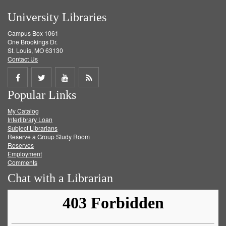
University Libraries
Campus Box 1061
One Brookings Dr.
St. Louis, MO 63130
Contact Us
Share
Share
Share
Get
Popular Links
on
on
on
RSS
My Catalog
Facebook
Twitter
Youtube
feed
Interlibrary Loan
Subject Librarians
Reserve a Group Study Room
Reserves
Employment
Comments
Chat with a Librarian