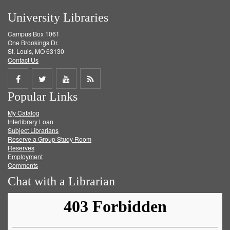
University Libraries
Campus Box 1061
One Brookings Dr.
St. Louis, MO 63130
Contact Us
Share
Share
Share
Get
Popular Links
on
on
on
RSS
My Catalog
Facebook
Twitter
Youtube
feed
Interlibrary Loan
Subject Librarians
Reserve a Group Study Room
Reserves
Employment
Comments
Chat with a Librarian