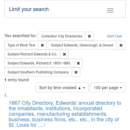
Limit your search
Toggle fac
Search
You searched for:
Remove constraint Collec
Collection
City Directories
Start Over
Remove constraint Type of Work: Text
Remo
Type of Work
Text
Subject
Edwards, Greenough, & Deved.
Remove constraint Subject: Richard Edw
Subject
Richard Edwards & Co.
Remove constraint Subject: Edw
Subject
Edwards, Richard,fl. 1855-1885.
Remove constraint Subject: Sou
Subject
Southern Publishing Company
1
entry found
Number
Sort by time created ▲
100 per page
of
Search
List
results
of
1867 City Directory, Edwards' annual directory to
to
Results
the inhabitants, institutions, incorporated
display
files
companies, manufacturing establishments,
per
deposited
business, business firms, etc., etc., in the city of
page
in
St. Louis for ... /