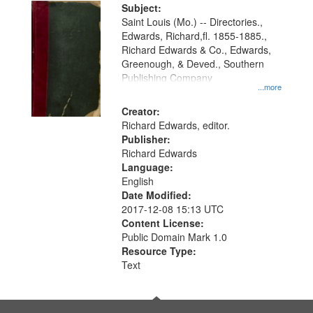
Digital
Subject:
Gateway
Saint Louis (Mo.) -- Directories.,
Edwards, Richard,fl. 1855-1885.,
that
Richard Edwards & Co., Edwards,
match
Greenough, & Deved., Southern
your
Publishing Company
...more
search
Creator:
criteria
Richard Edwards, editor.
Publisher:
Richard Edwards
Language:
English
Date Modified:
2017-12-08 15:13 UTC
Content License:
Public Domain Mark 1.0
Resource Type:
Text