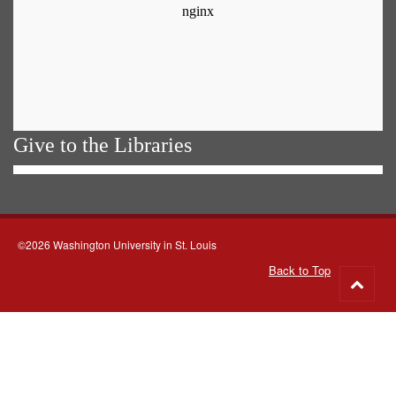
Give to the Libraries
©2026 Washington University in St. Louis
Back to Top
Go
to
top