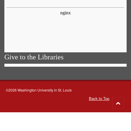
Give to the Libraries
©2026 Washington University in St. Louis
Back to Top
Go
to
top