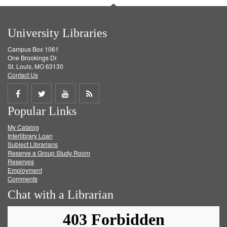
University Libraries
Campus Box 1061
One Brookings Dr.
St. Louis, MO 63130
Contact Us
Share
Share
Share
Get
Popular Links
on
on
on
RSS
My Catalog
Facebook
Twitter
Youtube
feed
Interlibrary Loan
Subject Librarians
Reserve a Group Study Room
Reserves
Employment
Comments
Chat with a Librarian