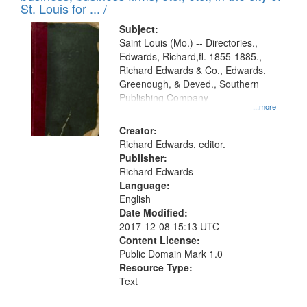
in
St. Louis for ... /
Digital
Subject:
Gateway
Saint Louis (Mo.) -- Directories.,
Edwards, Richard,fl. 1855-1885.,
that
Richard Edwards & Co., Edwards,
match
Greenough, & Deved., Southern
your
Publishing Company
...more
search
Creator:
criteria
Richard Edwards, editor.
Publisher:
Richard Edwards
Language:
English
Date Modified:
2017-12-08 15:13 UTC
Content License:
Public Domain Mark 1.0
Resource Type:
Text