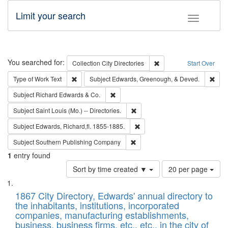
Limit your search
Toggle fac
Search
You searched for:
Remove constraint Collec
Collection
City Directories
Start Over
Remove constraint Type of Work: Text
Remo
Type of Work
Text
Subject
Edwards, Greenough, & Deved.
Remove constraint Subject: Richard Edw
Subject
Richard Edwards & Co.
Remove constraint Subject: Saint 
Subject
Saint Louis (Mo.) -- Directories.
Remove constraint Subject: Edw
Subject
Edwards, Richard,fl. 1855-1885.
Remove constraint Subject: Sou
Subject
Southern Publishing Company
1
entry found
Number
Sort by time created ▼
20 per page
of
Search
List
results
of
1867 City Directory, Edwards' annual directory to
to
Results
the inhabitants, institutions, incorporated
display
files
companies, manufacturing establishments,
per
deposited
business, business firms, etc., etc., in the city of
page