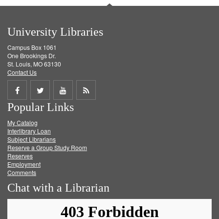
University Libraries
Campus Box 1061
One Brookings Dr.
St. Louis, MO 63130
Contact Us
Share
Share
Share
Get
Popular Links
on
on
on
RSS
My Catalog
Facebook
Twitter
Youtube
feed
Interlibrary Loan
Subject Librarians
Reserve a Group Study Room
Reserves
Employment
Comments
Chat with a Librarian