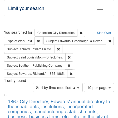
Limit your search
Toggle fac
Search
You searched for:
Remove constraint Collec
Collection
City Directories
Start Over
Remove constraint Type of Work: Text
Remo
Type of Work
Text
Subject
Edwards, Greenough, & Deved.
Remove constraint Subject: Richard Edw
Subject
Richard Edwards & Co.
Remove constraint Subject: Saint 
Subject
Saint Louis (Mo.) -- Directories.
Remove constraint Subject: Sou
Subject
Southern Publishing Company
Remove constraint Subject: Edw
Subject
Edwards, Richard,fl. 1855-1885.
1
entry found
Number
Sort by time modified ▲
10 per page
of
Search
List
results
of
1867 City Directory, Edwards' annual directory to
to
Results
the inhabitants, institutions, incorporated
display
files
companies, manufacturing establishments,
per
deposited
business, business firms, etc., etc., in the city of
page