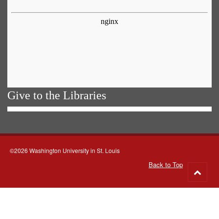
Give to the Libraries
©2026 Washington University in St. Louis
Back to Top
Go
to
top