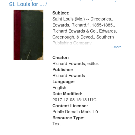
in
St. Louis for ... /
Digital
Subject:
Gateway
Saint Louis (Mo.) -- Directories.,
Edwards, Richard,fl. 1855-1885.,
that
Richard Edwards & Co., Edwards,
match
Greenough, & Deved., Southern
your
Publishing Company
...more
search
Creator:
criteria
Richard Edwards, editor.
Publisher:
Richard Edwards
Language:
English
Date Modified:
2017-12-08 15:13 UTC
Content License:
Public Domain Mark 1.0
Resource Type:
Text