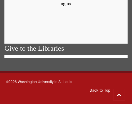
Give to the Libraries
©2026 Washington University in St. Louis
Back to Top
Go
to
top