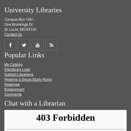
University Libraries
Campus Box 1061
One Brookings Dr.
St. Louis, MO 63130
Contact Us
Share
Share
Share
Get
Popular Links
on
on
on
RSS
My Catalog
Facebook
Twitter
Youtube
feed
Interlibrary Loan
Subject Librarians
Reserve a Group Study Room
Reserves
Employment
Comments
Chat with a Librarian