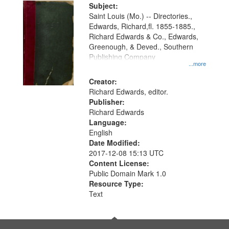
Digital
Subject:
Gateway
Saint Louis (Mo.) -- Directories.,
Edwards, Richard,fl. 1855-1885.,
that
Richard Edwards & Co., Edwards,
match
Greenough, & Deved., Southern
your
Publishing Company
...more
search
Creator:
criteria
Richard Edwards, editor.
Publisher:
Richard Edwards
Language:
English
Date Modified:
2017-12-08 15:13 UTC
Content License:
Public Domain Mark 1.0
Resource Type:
Text