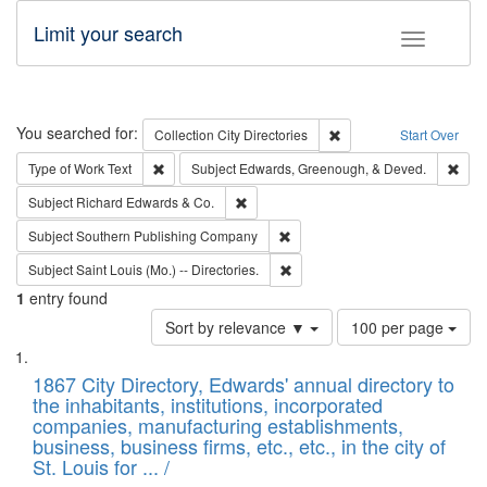
Limit your search
Toggle fac
Search
You searched for:
Remove constraint Collec
Collection
City Directories
Start Over
Remove constraint Type of Work: Text
Remo
Type of Work
Text
Subject
Edwards, Greenough, & Deved.
Remove constraint Subject: Richard Edw
Subject
Richard Edwards & Co.
Remove constraint Subject: Sou
Subject
Southern Publishing Company
Remove constraint Subject: Saint 
Subject
Saint Louis (Mo.) -- Directories.
1
entry found
Number
Sort by relevance ▼
100 per page
of
Search
List
results
of
1867 City Directory, Edwards' annual directory to
to
Results
the inhabitants, institutions, incorporated
display
files
companies, manufacturing establishments,
per
deposited
business, business firms, etc., etc., in the city of
page
in
St. Louis for ... /