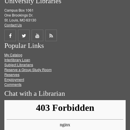
University Libraries
Campus Box 1061
One Brookings Dr.
St. Louis, MO 63130
Contact Us
Share
Share
Share
Get
Popular Links
on
on
on
RSS
My Catalog
Facebook
Twitter
Youtube
feed
Interlibrary Loan
Subject Librarians
Reserve a Group Study Room
Reserves
Employment
Comments
Chat with a Librarian