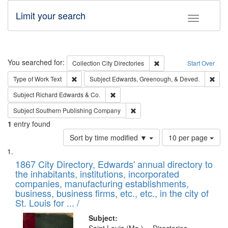
Limit your search
Toggle fac
Search
You searched for:
Remove constraint Collec
Collection
City Directories
Start Over
Remove constraint Type of Work: Text
Remo
Type of Work
Text
Subject
Edwards, Greenough, & Deved.
Remove constraint Subject: Richard Edw
Subject
Richard Edwards & Co.
Remove constraint Subject: Sou
Subject
Southern Publishing Company
1
entry found
Number
Sort by time modified ▼
10 per page
of
Search
List
results
of
1867 City Directory, Edwards' annual directory to
to
Results
the inhabitants, institutions, incorporated
display
files
companies, manufacturing establishments,
per
deposited
business, business firms, etc., etc., in the city of
page
in
St. Louis for ... /
Digital
Subject: