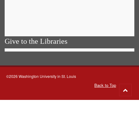
Give to the Libraries
©2026 Washington University in St. Louis
Back to Top
Go
to
top