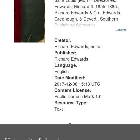
Gateway
Saint Louis (Mo.) -- Directories.,
Edwards, Richard,fl. 1855-1885.,
that
Richard Edwards & Co., Edwards,
match
Greenough, & Deved., Southern
your
Publishing Company
...more
search
Creator:
criteria
Richard Edwards, editor.
Publisher:
Richard Edwards
Language:
English
Date Modified:
2017-12-08 15:13 UTC
Content License:
Public Domain Mark 1.0
Resource Type:
Text