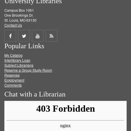
University Libraries
Campus Box 1061
One Brookings Dr.
St. Louis, MO 63130
Contact Us
Share
Share
Share
Get
Popular Links
on
on
on
RSS
My Catalog
Facebook
Twitter
Youtube
feed
Interlibrary Loan
Subject Librarians
Reserve a Group Study Room
Reserves
Employment
Comments
Chat with a Librarian