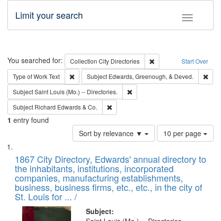
Limit your search
Toggle fac
Search
You searched for:
Remove constraint Collec
Collection
City Directories
Start Over
Remove constraint Type of Work: Text
Remo
Type of Work
Text
Subject
Edwards, Greenough, & Deved.
Remove constraint Subject: Saint 
Subject
Saint Louis (Mo.) -- Directories.
Remove constraint Subject: Richard Edw
Subject
Richard Edwards & Co.
1
entry found
Number
Sort by relevance ▼
10 per page
of
Search
List
results
of
1867 City Directory, Edwards' annual directory to
to
Results
the inhabitants, institutions, incorporated
display
files
companies, manufacturing establishments,
per
deposited
business, business firms, etc., etc., in the city of
page
in
St. Louis for ... /
Digital
Subject: