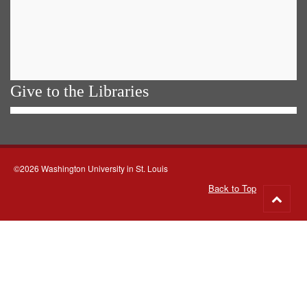
Give to the Libraries
©2026 Washington University in St. Louis
Back to Top
Go
to
top