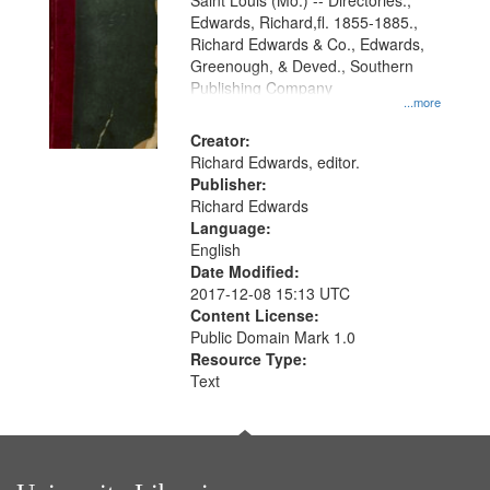
Gateway
Saint Louis (Mo.) -- Directories.,
Edwards, Richard,fl. 1855-1885.,
that
Richard Edwards & Co., Edwards,
match
Greenough, & Deved., Southern
your
Publishing Company
...more
search
Creator:
criteria
Richard Edwards, editor.
Publisher:
Richard Edwards
Language:
English
Date Modified:
2017-12-08 15:13 UTC
Content License:
Public Domain Mark 1.0
Resource Type:
Text