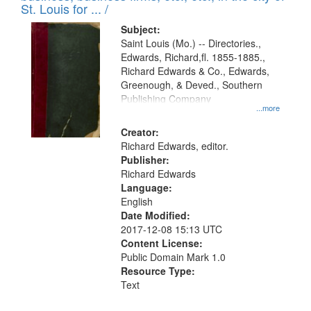
in
St. Louis for ... /
Digital
Subject:
Gateway
Saint Louis (Mo.) -- Directories.,
Edwards, Richard,fl. 1855-1885.,
that
Richard Edwards & Co., Edwards,
match
Greenough, & Deved., Southern
your
Publishing Company
...more
search
Creator:
criteria
Richard Edwards, editor.
Publisher:
Richard Edwards
Language:
English
Date Modified:
2017-12-08 15:13 UTC
Content License:
Public Domain Mark 1.0
Resource Type:
Text