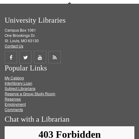
University Libraries
Campus Box 1061
One Brookings Dr.
St. Louis, MO 63130
Contact Us
Share
Share
Share
Get
Popular Links
on
on
on
RSS
My Catalog
Facebook
Twitter
Youtube
feed
Interlibrary Loan
Subject Librarians
Reserve a Group Study Room
Reserves
Employment
Comments
Chat with a Librarian