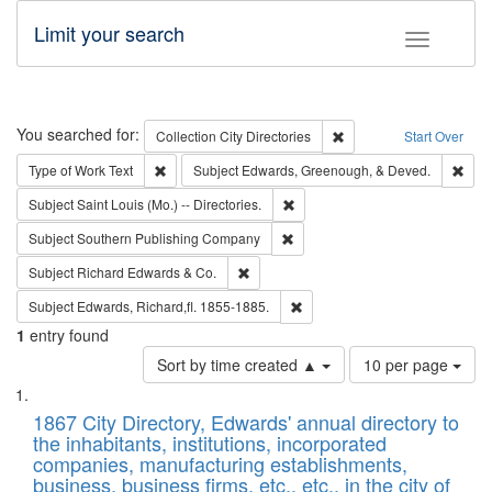
Limit your search
Toggle fac
Search
You searched for:
Remove constraint Collec
Collection
City Directories
Start Over
Remove constraint Type of Work: Text
Remo
Type of Work
Text
Subject
Edwards, Greenough, & Deved.
Remove constraint Subject: Saint 
Subject
Saint Louis (Mo.) -- Directories.
Remove constraint Subject: Sou
Subject
Southern Publishing Company
Remove constraint Subject: Richard Edw
Subject
Richard Edwards & Co.
Remove constraint Subject: Edw
Subject
Edwards, Richard,fl. 1855-1885.
1
entry found
Number
Sort by time created ▲
10 per page
of
Search
List
results
of
1867 City Directory, Edwards' annual directory to
to
Results
the inhabitants, institutions, incorporated
display
files
companies, manufacturing establishments,
per
deposited
business, business firms, etc., etc., in the city of
page