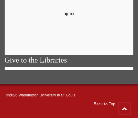
Give to the Libraries
©2026 Washington University in St. Louis
Back to Top
Go
to
top