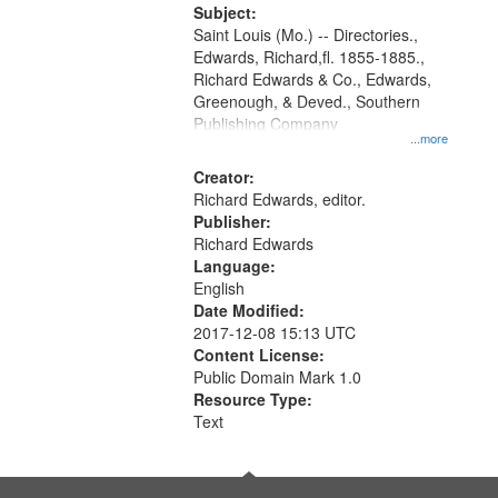
Digital
Subject:
Gateway
Saint Louis (Mo.) -- Directories.,
Edwards, Richard,fl. 1855-1885.,
that
Richard Edwards & Co., Edwards,
match
Greenough, & Deved., Southern
your
Publishing Company
...more
search
Creator:
criteria
Richard Edwards, editor.
Publisher:
Richard Edwards
Language:
English
Date Modified:
2017-12-08 15:13 UTC
Content License:
Public Domain Mark 1.0
Resource Type:
Text