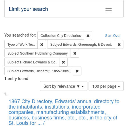
Limit your search
Toggle fac
Search
You searched for:
Remove constraint Collec
Collection
City Directories
Start Over
Remove constraint Type of Work: Text
Remo
Type of Work
Text
Subject
Edwards, Greenough, & Deved.
Remove constraint Subject: Sou
Subject
Southern Publishing Company
Remove constraint Subject: Richard Edw
Subject
Richard Edwards & Co.
Remove constraint Subject: Edw
Subject
Edwards, Richard,fl. 1855-1885.
1
entry found
Number
Sort by relevance ▼
100 per page
of
Search
List
results
of
1867 City Directory, Edwards' annual directory to
to
Results
the inhabitants, institutions, incorporated
display
files
companies, manufacturing establishments,
per
deposited
business, business firms, etc., etc., in the city of
page
in
St. Louis for ... /