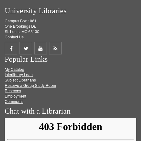
University Libraries
Campus Box 1061
One Brookings Dr.
St. Louis, MO 63130
Contact Us
Share
Share
Share
Get
Popular Links
on
on
on
RSS
My Catalog
Facebook
Twitter
Youtube
feed
Interlibrary Loan
Subject Librarians
Reserve a Group Study Room
Reserves
Employment
Comments
Chat with a Librarian