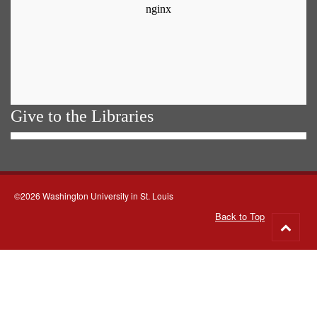
Give to the Libraries
©2026 Washington University in St. Louis
Back to Top
Go
to
top