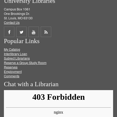
University Libraries
Campus Box 1061
One Brookings Dr.
St. Louis, MO 63130
Contact Us
Share
Share
Share
Get
Popular Links
on
on
on
RSS
My Catalog
Facebook
Twitter
Youtube
feed
Interlibrary Loan
Subject Librarians
Reserve a Group Study Room
Reserves
Employment
Comments
Chat with a Librarian