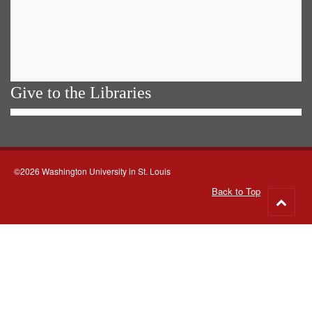
Give to the Libraries
©2026 Washington University in St. Louis
Back to Top
Go
to
top