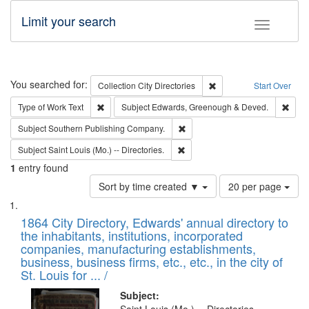
Limit your search
Toggle fac
Search
You searched for:
Remove constraint Collec
Collection
City Directories
Start Over
Remove constraint Type of Work: Text
Remo
Type of Work
Text
Subject
Edwards, Greenough & Deved.
Remove constraint Subject: Sou
Subject
Southern Publishing Company.
Remove constraint Subject: Saint 
Subject
Saint Louis (Mo.) -- Directories.
1
entry found
Number
Sort by time created ▼
20 per page
of
Search
List
results
of
1864 City Directory, Edwards' annual directory to
to
Results
the inhabitants, institutions, incorporated
display
files
companies, manufacturing establishments,
per
deposited
business, business firms, etc., etc., in the city of
page
in
St. Louis for ... /
Digital
Subject: