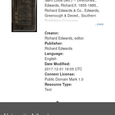
Gateway
Saint Louis (Mo.) -- Directories.,
Edwards, Richard,fl. 1855-1885.,
that
Richard Edwards & Co., Edwards,
match
Greenough & Deved., Southern
your
Publishing Company.
...more
search
Creator:
criteria
Richard Edwards, editor.
Publisher:
Richard Edwards
Language:
English
Date Modified:
2017-12-01 16:05 UTC
Content License:
Public Domain Mark 1.0
Resource Type:
Text