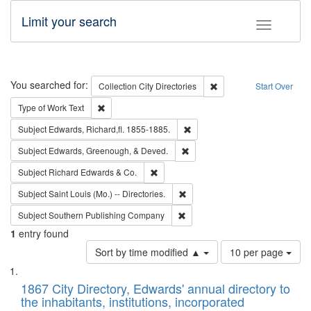
Limit your search
Toggle fac
Search
You searched for:
Remove constraint Collec
Collection
City Directories
Start Over
Remove constraint Type of Work: Text
Type of Work
Text
Remove constraint Subject: Edw
Subject
Edwards, Richard,fl. 1855-1885.
Remove constraint Subject: Ed
Subject
Edwards, Greenough, & Deved.
Remove constraint Subject: Richard Edw
Subject
Richard Edwards & Co.
Remove constraint Subject: Saint 
Subject
Saint Louis (Mo.) -- Directories.
Remove constraint Subject: Sou
Subject
Southern Publishing Company
1
entry found
Number
Sort by time modified ▲
10 per page
of
Search
List
results
of
1867 City Directory, Edwards' annual directory to
to
Results
the inhabitants, institutions, incorporated
display
files