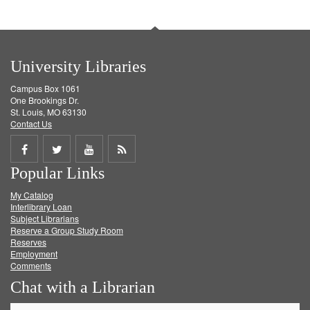
University Libraries
Campus Box 1061
One Brookings Dr.
St. Louis, MO 63130
Contact Us
Share
Share
Share
Get
Popular Links
on
on
on
RSS
My Catalog
Facebook
Twitter
Youtube
feed
Interlibrary Loan
Subject Librarians
Reserve a Group Study Room
Reserves
Employment
Comments
Chat with a Librarian