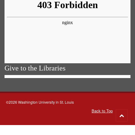
Give to the Libraries
©2026 Washington University in St. Louis
Back to Top
Go
to