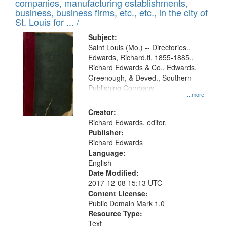
companies, manufacturing establishments,
per
deposited
business, business firms, etc., etc., in the city of
page
in
St. Louis for ... /
Digital
Subject:
Gateway
Saint Louis (Mo.) -- Directories.,
Edwards, Richard,fl. 1855-1885.,
that
Richard Edwards & Co., Edwards,
match
Greenough, & Deved., Southern
your
Publishing Company
...more
search
Creator:
criteria
Richard Edwards, editor.
Publisher:
Richard Edwards
Language:
English
Date Modified:
2017-12-08 15:13 UTC
Content License:
Public Domain Mark 1.0
Resource Type:
Text