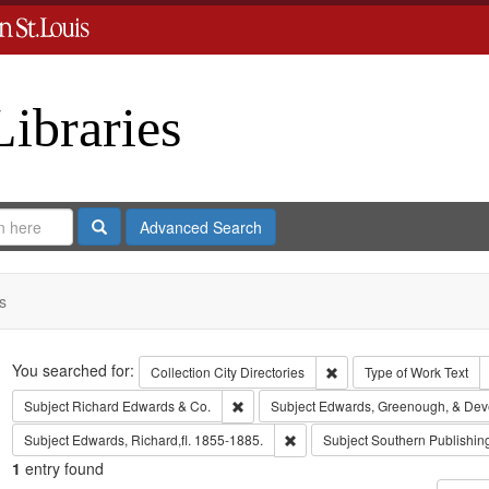
Libraries
Search
Advanced Search
s
Search
You searched for:
Remove constraint Collect
Collection
City Directories
Type of Work
Text
Remove constraint Subject: Richard Edw
Subject
Richard Edwards & Co.
Subject
Edwards, Greenough, & Dev
Remove constraint Subject: Edwa
Subject
Edwards, Richard,fl. 1855-1885.
Subject
Southern Publishi
1
entry found