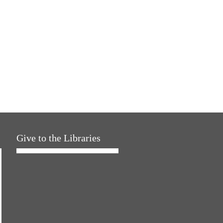
Give to the Libraries