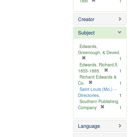
[
Text
1
r
e
Creator
m
o
v
Subject
e
]
Edwards,
Greenough, & Deved.
[
1
r
Edwards, Richard,fl.
e
[
1855-1885.
1
m
r
Richard Edwards &
o
[
e
Co.
1
v
r
m
Saint Louis (Mo.) --
e
e
o
Directories.
1
]
m
v
Southern Publishing
o
e
[
Company
1
v
r
]
e
e
Language
]
m
o