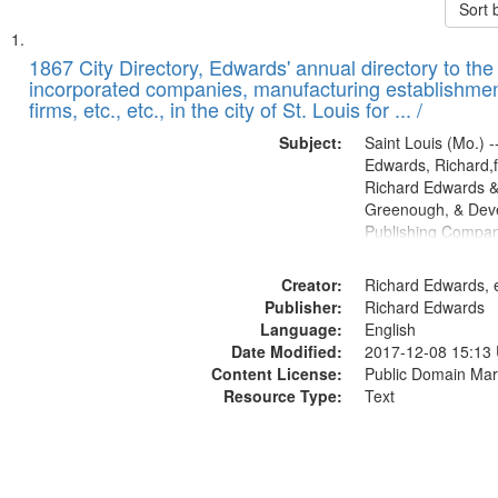
Sort 
Search
List
of
1867 City Directory, Edwards' annual directory to the i
Results
incorporated companies, manufacturing establishmen
files
firms, etc., etc., in the city of St. Louis for ... /
deposited
Subject:
Saint Louis (Mo.) --
in
Edwards, Richard,f
Digital
Richard Edwards &
Gateway
Greenough, & Deve
Publishing Compa
that
match
Creator:
Richard Edwards, e
your
Publisher:
Richard Edwards
search
Language:
English
criteria
Date Modified:
2017-12-08 15:13
Content License:
Public Domain Mar
Resource Type:
Text