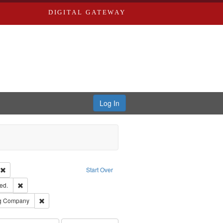
DIGITAL GATEWAY
Log In
ion: City Directories
Remove constraint Type of Work: Text
Start Over
ards & Co.
Remove constraint Subject: Edwards, Greenough, & Deved.
ed.
rds, Richard,fl. 1855-1885.
Remove constraint Subject: Southern Publishing Company
ng Company