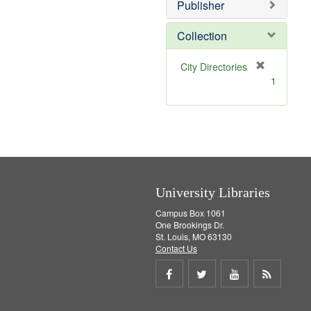
v
Publisher
e
]
Collection
[
City Directories
r
1
e
m
o
v
e
]
University Libraries
Campus Box 1061
One Brookings Dr.
St. Louis, MO 63130
Contact Us
Share
Share
Share
Get
on
on
on
RSS