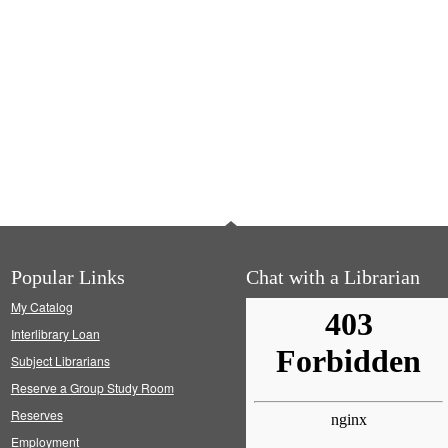
Popular Links
Chat with a Librarian
My Catalog
Interlibrary Loan
Subject Librarians
Reserve a Group Study Room
Reserves
Employment