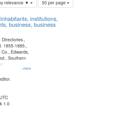
Number
by relevance ▼
50 per page
of
results
nhabitants, institutions,
to
ts, business, business
display
per
page
 Directories.,
l. 1855-1885.,
 Co., Edwards,
d., Southern
ny
...more
ditor.
 UTC
k 1.0