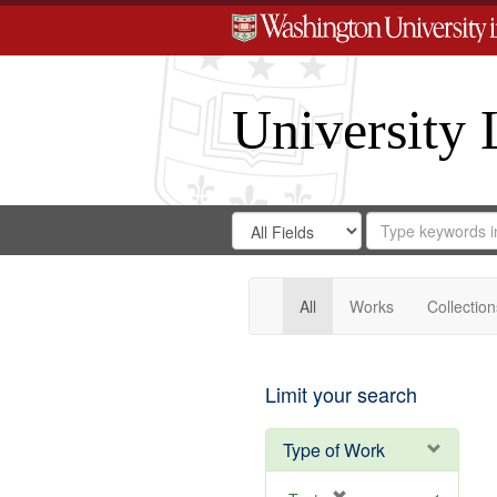
University 
Search
Search
for
Search
in
Repository
Digital
Gateway
All
Works
Collection
Limit your search
Type of Work