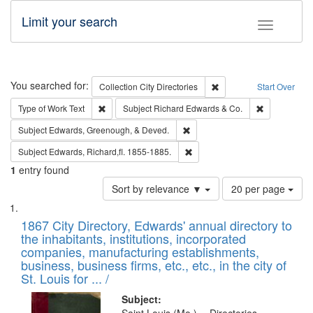
Limit your search
Toggle fac
Search
You searched for:
Remove constraint Collec
Collection
City Directories
Start Over
Remove constraint Type of Work: Text
Remove const
Type of Work
Text
Subject
Richard Edwards & Co.
Remove constraint Subject: Ed
Subject
Edwards, Greenough, & Deved.
Remove constraint Subject: Edw
Subject
Edwards, Richard,fl. 1855-1885.
1
entry found
Number
Sort by relevance ▼
20 per page
of
Search
List
results
of
1867 City Directory, Edwards' annual directory to
to
Results
the inhabitants, institutions, incorporated
display
files
companies, manufacturing establishments,
per
deposited
business, business firms, etc., etc., in the city of
page
in
St. Louis for ... /
Digital
Subject: