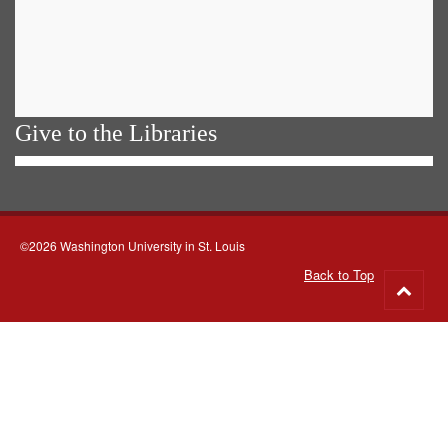
Give to the Libraries
©2026 Washington University in St. Louis
Back to Top
Go
to
top