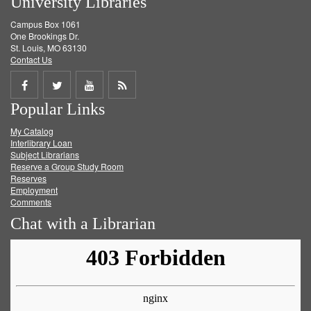
University Libraries
Campus Box 1061
One Brookings Dr.
St. Louis, MO 63130
Contact Us
Share
Share
Share
Get
Popular Links
on
on
on
RSS
My Catalog
Facebook
Twitter
Youtube
feed
Interlibrary Loan
Subject Librarians
Reserve a Group Study Room
Reserves
Employment
Comments
Chat with a Librarian